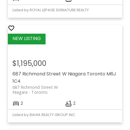
Listed by ROYAL LEPAGE SIGNATURE REALTY
$1,195,000
687 Richmond Street W
Niagara
Toronto
M6J
1C4
687 Richmond Street W
Niagara
Toronto
2
2
Listed by BAHIA REALTY GROUP INC.