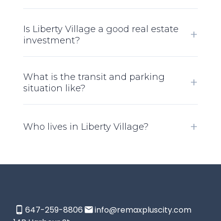
Is Liberty Village a good real estate
investment?
What is the transit and parking
situation like?
Who lives in Liberty Village?
647-259-8806
info@remaxpluscity.com