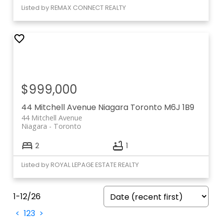
Listed by REMAX CONNECT REALTY
$999,000
44 Mitchell Avenue
Niagara
Toronto
M6J 1B9
44 Mitchell Avenue
Niagara
Toronto
2
1
Listed by ROYAL LEPAGE ESTATE REALTY
1-12
/
26
<
1
2
3
>