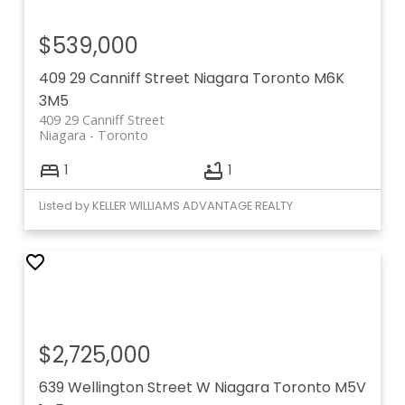
$539,000
409 29 Canniff Street
Niagara
Toronto
M6K
3M5
409 29 Canniff Street
Niagara
Toronto
1
1
Listed by KELLER WILLIAMS ADVANTAGE REALTY
$2,725,000
639 Wellington Street W
Niagara
Toronto
M5V