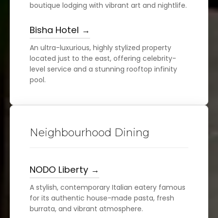
boutique lodging with vibrant art and nightlife.
Bisha Hotel
An ultra-luxurious, highly stylized property
located just to the east, offering celebrity-
level service and a stunning rooftop infinity
pool.
Neighbourhood Dining
NODO Liberty
A stylish, contemporary Italian eatery famous
for its authentic house-made pasta, fresh
burrata, and vibrant atmosphere.