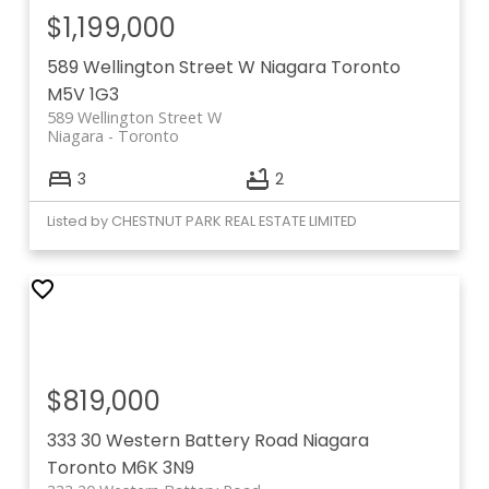
$1,199,000
589 Wellington Street W
Niagara
Toronto
M5V 1G3
589 Wellington Street W
Niagara
Toronto
3
2
Listed by CHESTNUT PARK REAL ESTATE LIMITED
$819,000
333 30 Western Battery Road
Niagara
Toronto
M6K 3N9