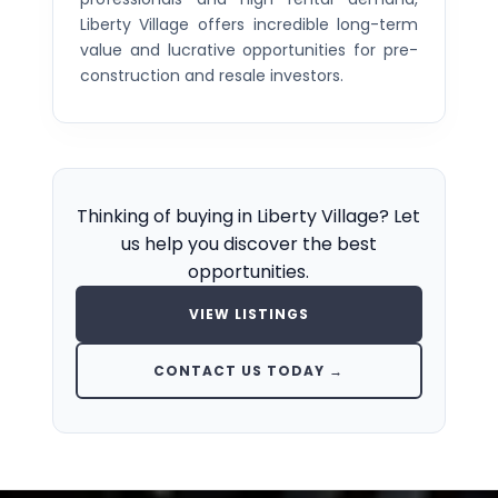
Liberty Village offers incredible long-term
value and lucrative opportunities for pre-
construction and resale investors.
Thinking of buying in Liberty Village? Let
us help you discover the best
opportunities.
VIEW LISTINGS
CONTACT US TODAY →