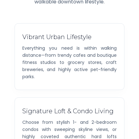
walkable downtown lifestyle.
Vibrant Urban Lifestyle
Everything you need is within walking
distance—from trendy cafes and boutique
fitness studios to grocery stores, craft
breweries, and highly active pet-friendly
parks.
Signature Loft & Condo Living
Choose from stylish 1- and 2-bedroom
condos with sweeping skyline views, or
highly coveted authentic hard lofts