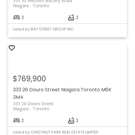
333 30 Western Battery Road
Niagara
Toronto
2
2
Listed by BAY STREET GROUP INC.
$769,900
333 26 Douro Street
Niagara
Toronto
M6K
3M4
333 26 Douro Street
Niagara
Toronto
2
2
Listed by CHESTNUT PARK REAL ESTATE LIMITED