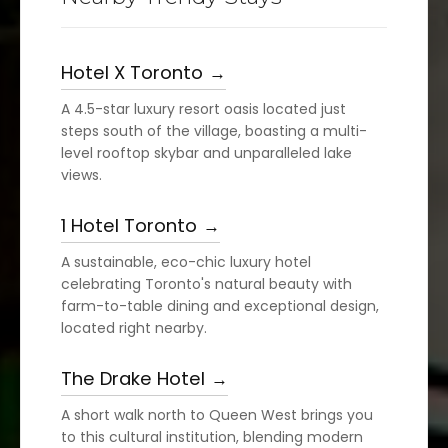
Hotel X Toronto
A 4.5-star luxury resort oasis located just
steps south of the village, boasting a multi-
level rooftop skybar and unparalleled lake
views.
1 Hotel Toronto
A sustainable, eco-chic luxury hotel
celebrating Toronto's natural beauty with
farm-to-table dining and exceptional design,
located right nearby.
The Drake Hotel
A short walk north to Queen West brings you
to this cultural institution, blending modern