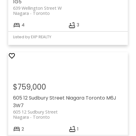
1G5
639 Wellington Street W
Niagara
Toronto
4
3
Listed by EXP REALTY
$759,000
605 12 Sudbury Street
Niagara
Toronto
M6J
3W7
605 12 Sudbury Street
Niagara
Toronto
2
1