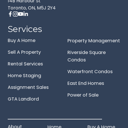
14B Harbour St
Toronto, ON, M5J 2Y4
Services
Buy A Home
Property Management
Sell A Property
Riverside Square
Condos
Rental Services
Waterfront Condos
Home Staging
East End Homes
Assignment Sales
Power of Sale
GTA Landlord
______________________
About
Home
Buy A Home