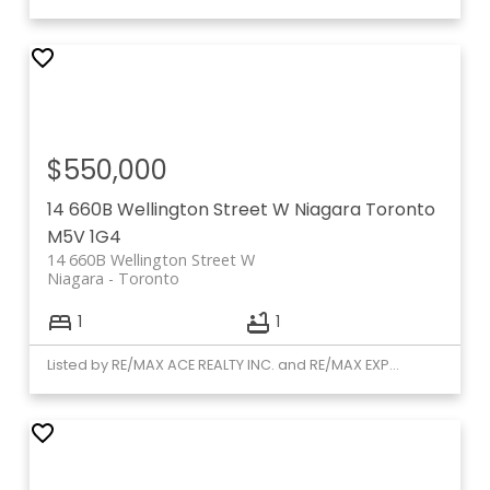
$550,000
14 660B Wellington Street W
Niagara
Toronto
M5V 1G4
14 660B Wellington Street W
Niagara
Toronto
1
1
Listed by RE/MAX ACE REALTY INC. and RE/MAX EXPERTS