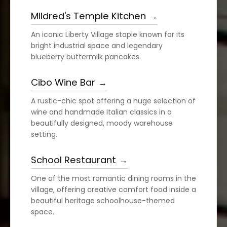
Mildred's Temple Kitchen
An iconic Liberty Village staple known for its
bright industrial space and legendary
blueberry buttermilk pancakes.
Cibo Wine Bar
A rustic-chic spot offering a huge selection of
wine and handmade Italian classics in a
beautifully designed, moody warehouse
setting.
School Restaurant
One of the most romantic dining rooms in the
village, offering creative comfort food inside a
beautiful heritage schoolhouse-themed
space.