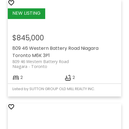
$845,000
809 46 Western Battery Road
Niagara
Toronto
M6K 3P1
809 46 Western Battery Road
Niagara
Toronto
2
2
Listed by SUTTON GROUP OLD MILL REALTY INC.