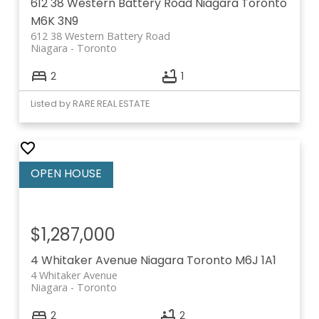
612 38 Western Battery Road
Niagara
Toronto
M6K 3N9
612 38 Western Battery Road
Niagara
Toronto
2
1
Listed by RARE REAL ESTATE
$1,287,000
4 Whitaker Avenue
Niagara
Toronto
M6J 1A1
4 Whitaker Avenue
Niagara
Toronto
2
2