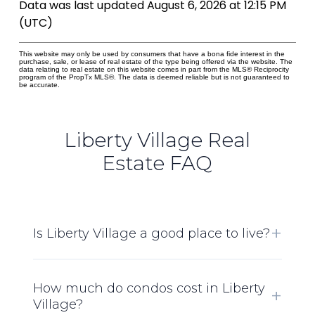
Data was last updated August 6, 2026 at 12:15 PM
(UTC)
This website may only be used by consumers that have a bona fide interest in the
purchase, sale, or lease of real estate of the type being offered via the website. The
data relating to real estate on this website comes in part from the MLS® Reciprocity
program of the PropTx MLS®. The data is deemed reliable but is not guaranteed to
be accurate.
Liberty Village Real
Estate FAQ
Is Liberty Village a good place to live?
How much do condos cost in Liberty
Village?