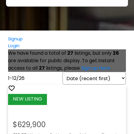
Signup
Login
We have found a total of
27
listings, but only
26
are available for public display. To get instant
access to all
27
listings, please
Sign up here
.
1-12
/
26
$629,900