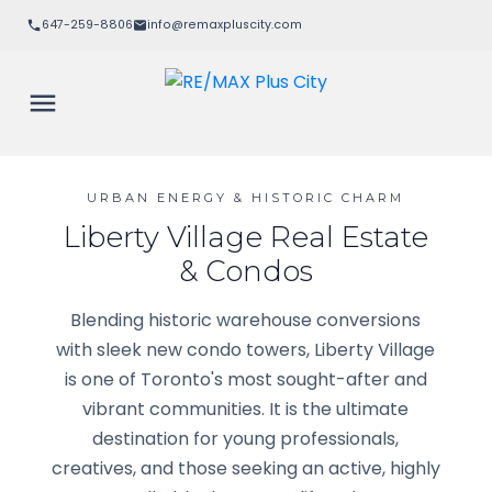
647-259-8806
info@remaxpluscity.com
URBAN ENERGY & HISTORIC CHARM
Liberty Village Real Estate
& Condos
Blending historic warehouse conversions
with sleek new condo towers, Liberty Village
is one of Toronto's most sought-after and
vibrant communities. It is the ultimate
destination for young professionals,
creatives, and those seeking an active, highly