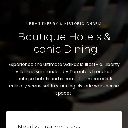
URBAN ENERGY & HISTORIC CHARM
Boutique Hotels &
Iconic Dining
Experience the ultimate walkable lifestyle. Liberty
Village is surrounded by Toronto's trendiest
boutique hotels and is home to an incredible
culinary scene set in stunning historic warehouse
spaces.
Nearby Trendy Stays