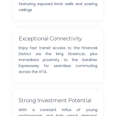
featuring exposed brick walls and soaring
ceilings.
Exceptional Connectivity
Enjoy fast transit access to the Financial
District via the King Streetcar, plus
immediate proximity to the Gardiner
Expressway for seamless commuting
across the GTA.
Strong Investment Potential
With a constant influx of young
professionals and high rental demand,