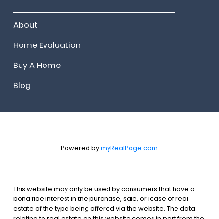
______________________
About
Home Evaluation
Buy A Home
Blog
Powered by
myRealPage.com
This website may only be used by consumers that have a
bona fide interest in the purchase, sale, or lease of real
estate of the type being offered via the website. The data
relating to real estate on this website comes in part from the