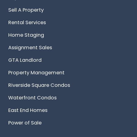
Sell A Property
Rental Services
Home Staging
Assignment Sales
GTA Landlord
Property Management
Riverside Square Condos
Waterfront Condos
East End Homes
Power of Sale