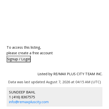
To access this listing,
please create a free account
Signup / Login
Listed by RE/MAX PLUS CITY TEAM INC.
Data was last updated August 7, 2026 at 04:15 AM (UTC)
SUNDEEP BAHL
1 (416) 8367575
info@remaxpluscity.com