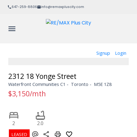
647-259-8806
info@remaxpluscity.com
Signup
Login
2312 18 Yonge Street
Waterfront Communities C1
Toronto
M5E 1Z8
$3,150/mth
2
2.0