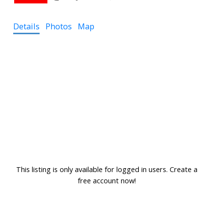
Details
Photos
Map
This listing is only available for logged in users. Create a
free account now!