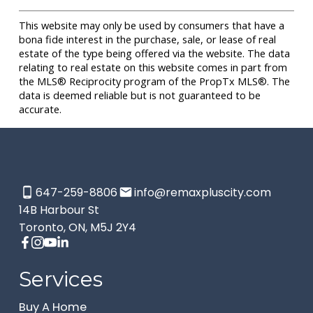
This website may only be used by consumers that have a
bona fide interest in the purchase, sale, or lease of real
estate of the type being offered via the website. The data
relating to real estate on this website comes in part from
the MLS® Reciprocity program of the PropTx MLS®. The
data is deemed reliable but is not guaranteed to be
accurate.
647-259-8806
info@remaxpluscity.com
14B Harbour St
Toronto, ON, M5J 2Y4
Services
Buy A Home