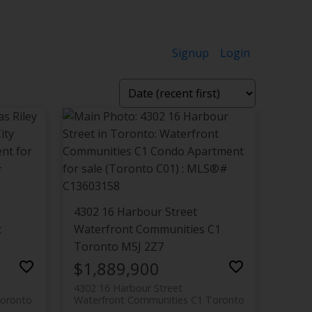
Signup
Login
4302 16 Harbour Street
t
Waterfront Communities C1
Toronto
M5J 2Z7
$1,889,900
4302 16 Harbour Street
oronto
Waterfront Communities C1
Toronto