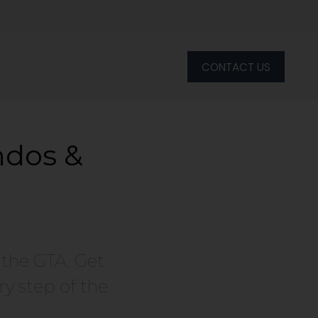
CONTACT US
ndos &
 the GTA. Get
y step of the