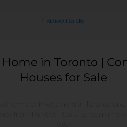
 Home in Toronto | Co
Houses for Sale
eal home or investment in Toronto and
nce from REMAX Plus City Team in ever
way.