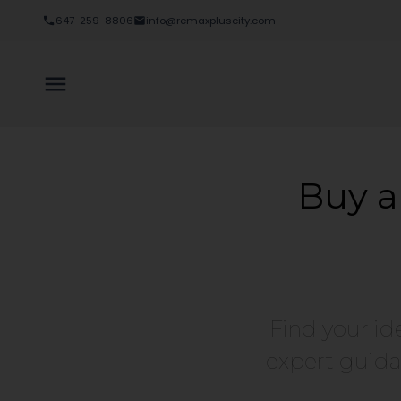
Sorry, the listing you are looking for is no longer available
647-259-8806
info@remaxpluscity.com
OK
Buy a
Find your id
expert guida