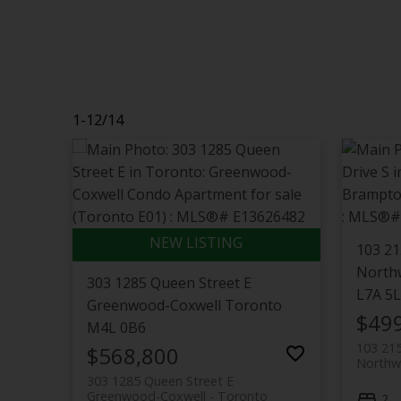
1-12
/
14
103 21
North
303 1285 Queen Street E
L7A 5
Greenwood-Coxwell
Toronto
$49
M4L 0B6
103 215
$568,800
Northw
303 1285 Queen Street E
Greenwood-Coxwell
Toronto
2