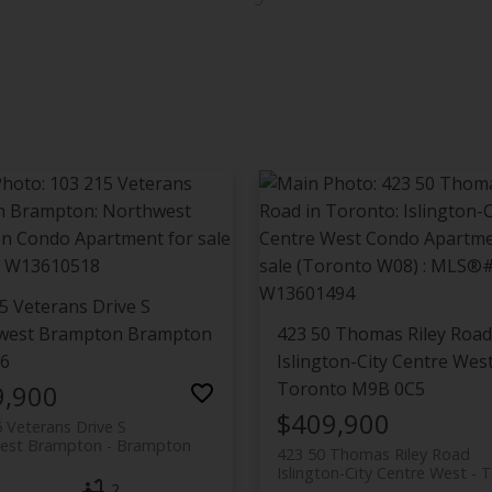
5 Veterans Drive S
west Brampton
Brampton
423 50 Thomas Riley Road
L6
Islington-City Centre Wes
Toronto
M9B 0C5
9,900
$409,900
 Veterans Drive S
est Brampton
Brampton
423 50 Thomas Riley Road
Islington-City Centre West
T
2