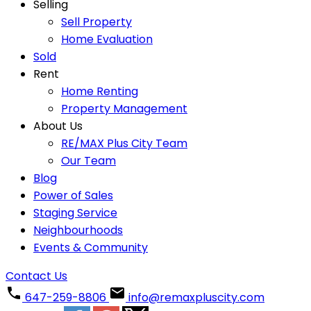
Selling
Sell Property
Home Evaluation
Sold
Rent
Home Renting
Property Management
About Us
RE/MAX Plus City Team
Our Team
Blog
Power of Sales
Staging Service
Neighbourhoods
Events & Community
Contact Us
647-259-8806
info@remaxpluscity.com