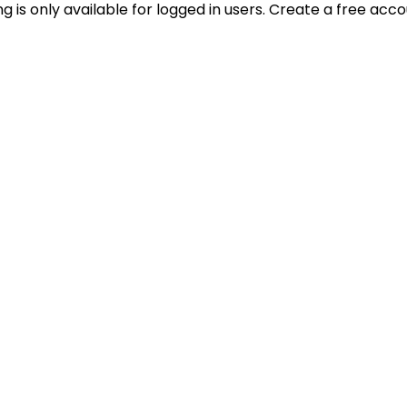
ting is only available for logged in users. Create a free acc