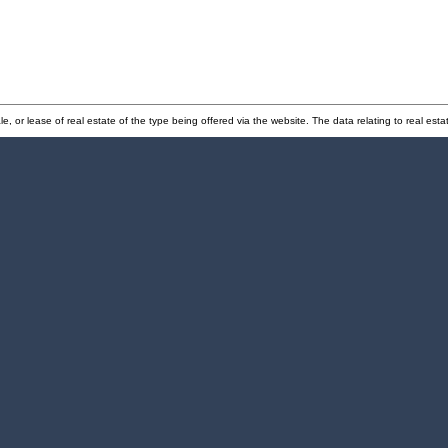
e, or lease of real estate of the type being offered via the website. The data relating to real e