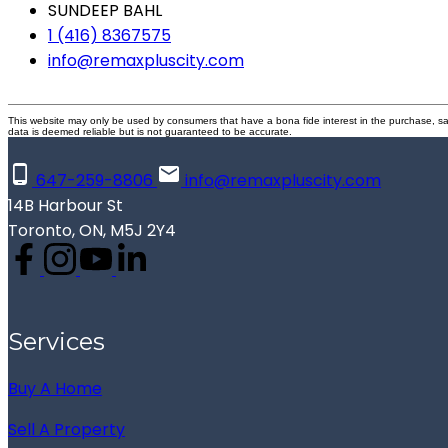
SUNDEEP BAHL
1 (416) 8367575
info@remaxpluscity.com
This website may only be used by consumers that have a bona fide interest in the purchase, sal
data is deemed reliable but is not guaranteed to be accurate.
647-259-8806
info@remaxpluscity.com
14B Harbour St
Toronto, ON, M5J 2Y4
Services
Buy A Home
Sell A Property