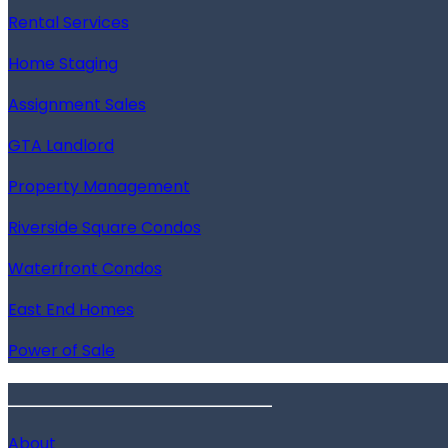
Rental Services
Home Staging
Assignment Sales
GTA Landlord
Property Management
Riverside Square Condos
Waterfront Condos
East End Homes
Power of Sale
______________________
About