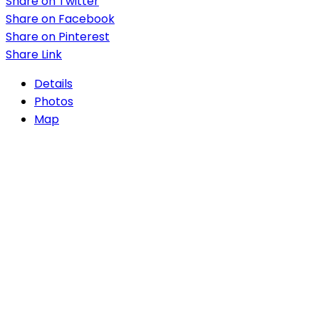
Share on Twitter
Share on Facebook
Share on Pinterest
Share Link
Details
Photos
Map