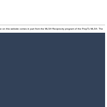
state on this website comes in part from the MLS® Reciprocity program of the PropTx MLS®. The