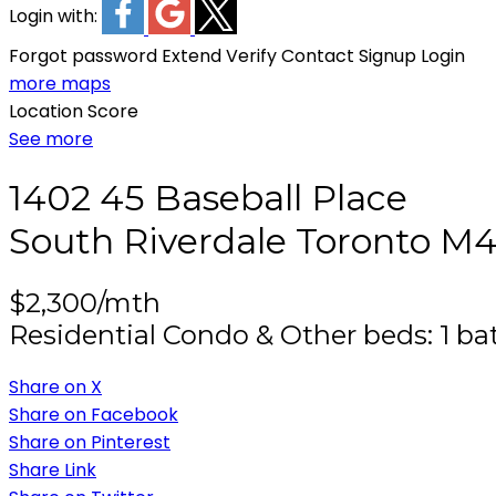
Login with:
Forgot password
Extend
Verify
Contact
Signup
Login
more maps
Location Score
See more
1402 45 Baseball Place
South Riverdale
Toronto
M4
$2,300/mth
Residential Condo & Other
beds:
1
ba
Share on X
Share on Facebook
Share on Pinterest
Share Link