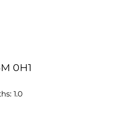
M 0H1
ths:
1.0