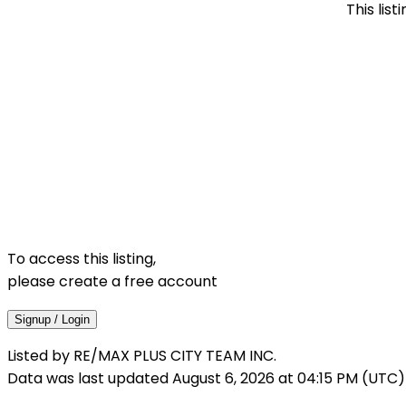
This lis
To access this listing,
please create a free account
Signup / Login
Listed by RE/MAX PLUS CITY TEAM INC.
Data was last updated August 6, 2026 at 04:15 PM (UTC)