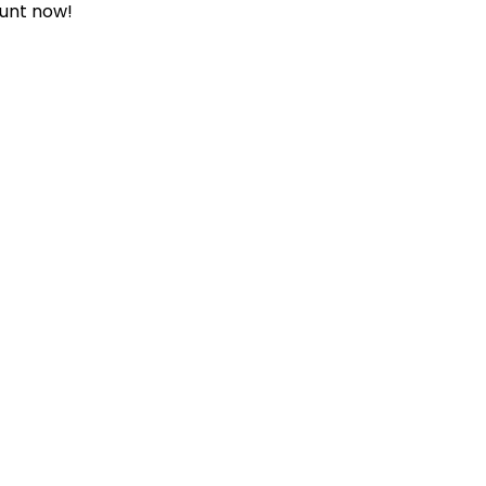
ount now!