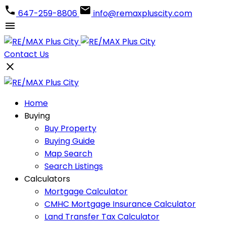
647-259-8806
info@remaxpluscity.com
Contact Us
Home
Buying
Buy Property
Buying Guide
Map Search
Search Listings
Calculators
Mortgage Calculator
CMHC Mortgage Insurance Calculator
Land Transfer Tax Calculator