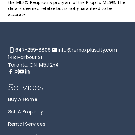
the MLS® Reciprocity program of the PropTx MLS®. The
data is deemed reliable but is not guaranteed to be
accurate.
647-259-8806
info@remaxpluscity.com
14B Harbour St
Toronto, ON, M5J 2Y4
Services
Buy A Home
Sell A Property
Rental Services