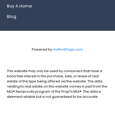
Buy A Home
Blog
Powered by
myRealPage.com
This website may only be used by consumers that have a
bona fide interest in the purchase, sale, or lease of real
estate of the type being offered via the website. The data
relating to real estate on this website comes in part from the
MLS® Reciprocity program of the PropTx MLS®. The data is
deemed reliable but is not guaranteed to be accurate.