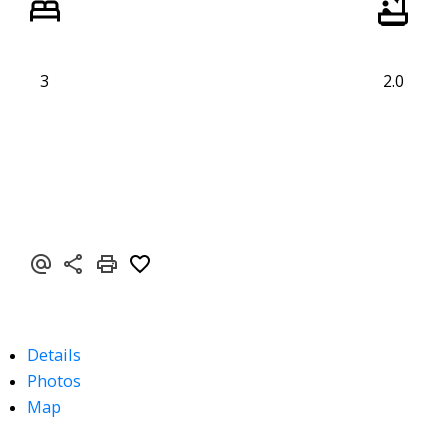
3
2.0
Details
Photos
Map