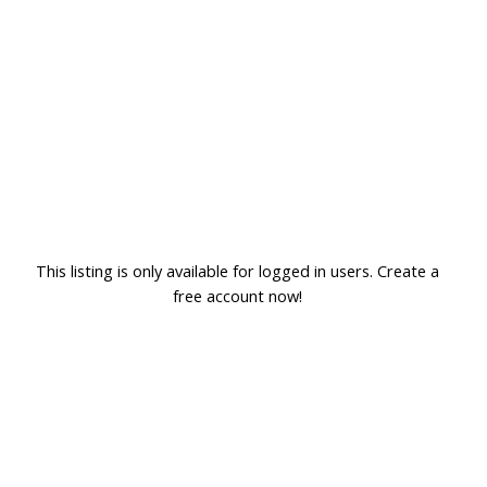
This listing is only available for logged in users. Create a
free account now!