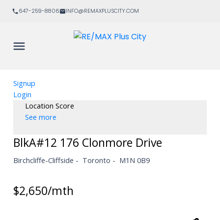
647-259-8806
INFO@REMAXPLUSCITY.COM
Signup
Login
Location Score
See more
BlkA#12 176 Clonmore Drive
Birchcliffe-Cliffside
Toronto
M1N 0B9
$2,650/mth