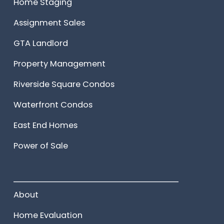
Home Staging
Assignment Sales
GTA Landlord
Property Management
Riverside Square Condos
Waterfront Condos
East End Homes
Power of Sale
______________________
About
Home Evaluation