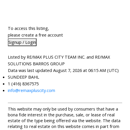
To access this listing,
please create a free account
Signup / Login
Listed by RE/MAX PLUS CITY TEAM INC. and RE/MAX
SOLUTIONS BARROS GROUP
Data was last updated August 7, 2026 at 06:15 AM (UTC)
SUNDEEP BAHL
1 (416) 8367575
info@remaxpluscity.com
This website may only be used by consumers that have a
bona fide interest in the purchase, sale, or lease of real
estate of the type being offered via the website. The data
relating to real estate on this website comes in part from