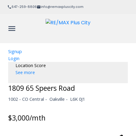
647-259-8806
info@remaxpluscity.com
Signup
Login
Location Score
See more
1809 65 Speers Road
1002 - CO Central
Oakville
L6K 0J1
$3,000/mth