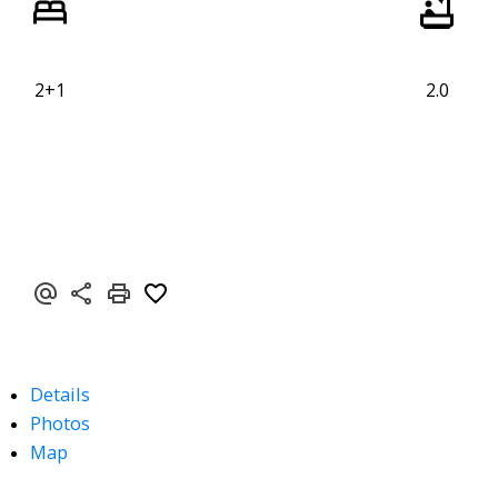
2+1
2.0
Details
Photos
Map