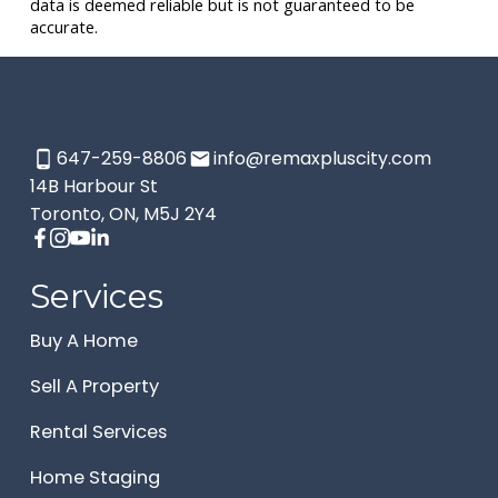
data is deemed reliable but is not guaranteed to be
accurate.
647-259-8806
info@remaxpluscity.com
14B Harbour St
Toronto, ON, M5J 2Y4
Services
Buy A Home
Sell A Property
Rental Services
Home Staging