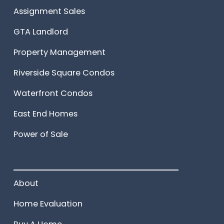
Assignment Sales
GTA Landlord
Property Management
Riverside Square Condos
Waterfront Condos
East End Homes
Power of Sale
______________________
About
Home Evaluation