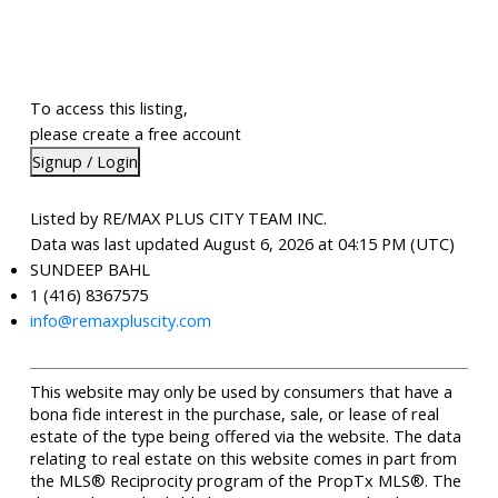
To access this listing,
please create a free account
Signup / Login
Listed by RE/MAX PLUS CITY TEAM INC.
Data was last updated August 6, 2026 at 04:15 PM (UTC)
SUNDEEP BAHL
1 (416) 8367575
info@remaxpluscity.com
This website may only be used by consumers that have a
bona fide interest in the purchase, sale, or lease of real
estate of the type being offered via the website. The data
relating to real estate on this website comes in part from
the MLS® Reciprocity program of the PropTx MLS®. The