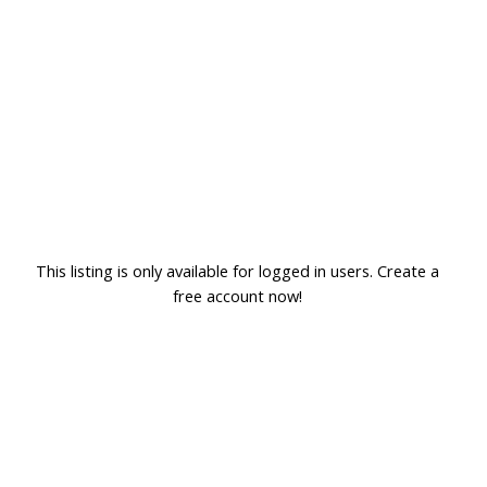
This listing is only available for logged in users. Create a
free account now!