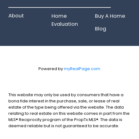
______________________
About
Home
Buy A Home
Evaluation
Blog
Powered by
myRealPage.com
This website may only be used by consumers that have a
bona fide interest in the purchase, sale, or lease of real
estate of the type being offered via the website. The data
relating to real estate on this website comes in part from the
MLS® Reciprocity program of the PropTx MLS®. The data is
deemed reliable but is not guaranteed to be accurate.