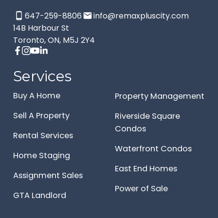
647-259-8806
info@remaxpluscity.com
14B Harbour St
Toronto, ON, M5J 2Y4
Services
Buy A Home
Property Management
Sell A Property
Riverside Square
Condos
Rental Services
Waterfront Condos
Home Staging
East End Homes
Assignment Sales
Power of Sale
GTA Landlord