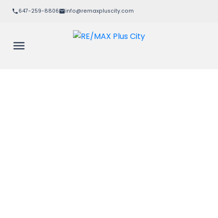
647-259-8806
info@remaxpluscity.com
Signup
Login
604 480 Callaway Road
$459,900
North R
London North
N6G 0Z3
1+1
1.0