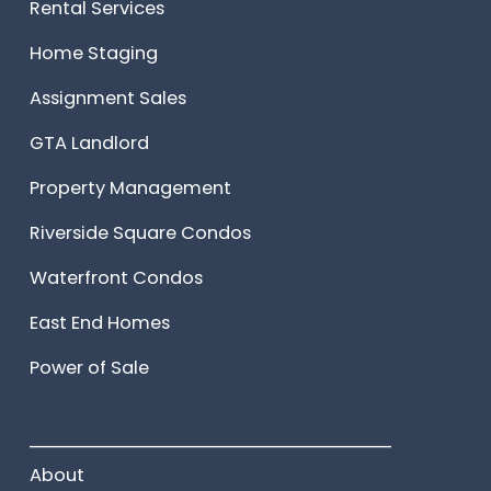
Rental Services
Home Staging
Assignment Sales
GTA Landlord
Property Management
Riverside Square Condos
Waterfront Condos
East End Homes
Power of Sale
______________________
About