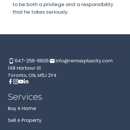
to be both a privilege and a responsibility
that he takes seriously.
647-259-8806
info@remaxpluscity.com
14B Harbour St
Toronto, ON, M5J 2Y4
Services
Buy A Home
Sell A Property