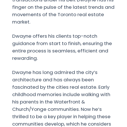
finger on the pulse of the latest trends and
movements of the Toronto real estate
market.
Dwayne offers his clients top-notch
guidance from start to finish, ensuring the
entire process is seamless, efficient and
rewarding.
Dwayne has long admired the city’s
architecture and has always been
fascinated by the cities real estate. Early
childhood memories include walking with
his parents in the Waterfront &
Church/Yonge communities. Now he’s
thrilled to be a key player in helping these
communities develop, which he considers