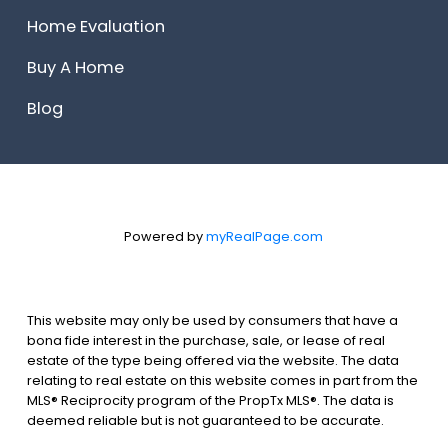
Home Evaluation
Buy A Home
Blog
Powered by
myRealPage.com
This website may only be used by consumers that have a
bona fide interest in the purchase, sale, or lease of real
estate of the type being offered via the website. The data
relating to real estate on this website comes in part from the
MLS® Reciprocity program of the PropTx MLS®. The data is
deemed reliable but is not guaranteed to be accurate.