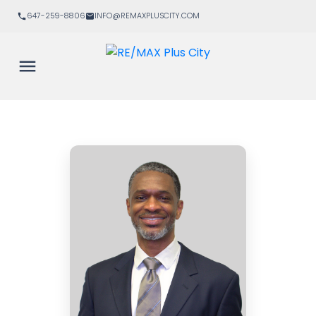
647-259-8806
INFO@REMAXPLUSCITY.COM