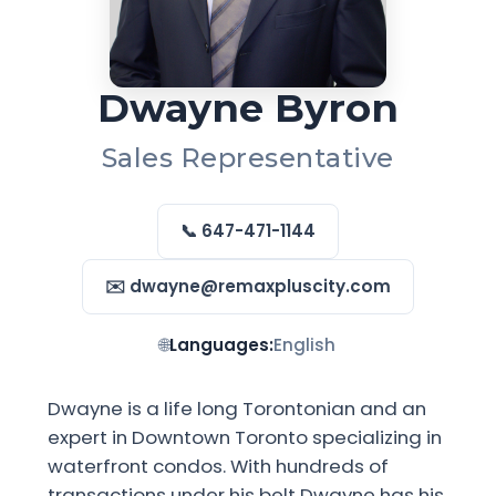
Dwayne Byron
Sales Representative
📞 647-471-1144
✉️ dwayne@remaxpluscity.com
🌐
Languages:
English
Dwayne is a life long Torontonian and an
expert in Downtown Toronto specializing in
waterfront condos. With hundreds of
transactions under his belt Dwayne has his