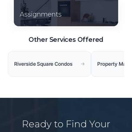
05
Assignments
Other Services Offered
→
Riverside Square Condos
Property Man
Ready to Find Your