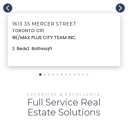
MORE INFO
1613 35 MERCER STREET
TORONTO C01
RE/MAX PLUS CITY TEAM INC.
2
2
sqft
EXPERTISE & EXCELLENCE
Full Service Real
Estate Solutions