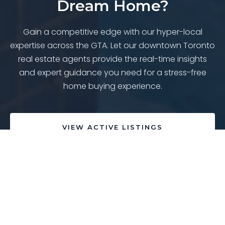
Dream Home?
Gain a competitive edge with our hyper-local
expertise across the GTA. Let our downtown Toronto
real estate agents provide the real-time insights
and expert guidance you need for a stress-free
home buying experience.
VIEW ACTIVE LISTINGS
SPEAK WITH AN EXPERT