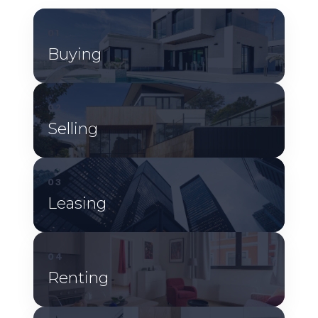
01
Buying
02
Selling
03
Leasing
04
Renting