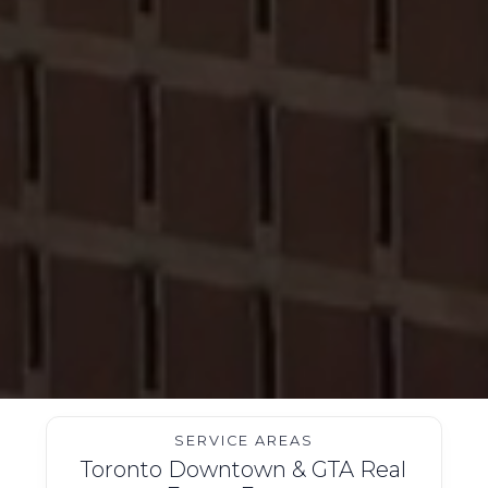
SERVICE AREAS
Toronto Downtown & GTA Real