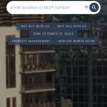
WHY BUY WITH US
WHY SELL WITH US
SIGN UP POWER OF SALES
PROPERTY MANAGEMENT
NEW HST REBATE GUIDE