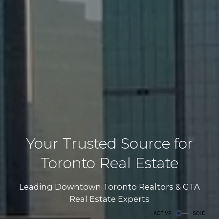
Your Trusted Source for
Toronto Real Estate
Leading Downtown Toronto Realtors & GTA
Real Estate Experts
ACTIVE
SOLD