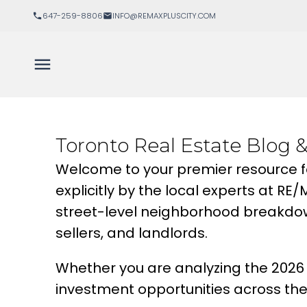
647-259-8806
INFO@REMAXPLUSCITY.COM
Toronto Real Estate Blog 
Welcome to your premier resource f
explicitly by the local experts at RE
street-level neighborhood breakdown
sellers, and landlords.
Whether you are analyzing the 2026 
investment opportunities across the