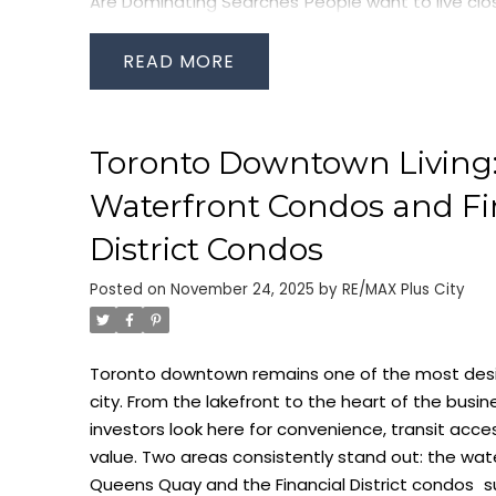
Are Dominating Searches
People want to live cl
commute. This is driving national interest in
condo
Toronto
, especially for buyers who need GO Trans
READ
Rail, UP Express, and the PATH.
Living near Union St
Zero-stress commutes
Direct indoor access to offices and shopping
Toronto Downtown Living:
Fast connections to the Toronto waterfront
High rental demand from professionals
Waterfront Condos and Fi
Buildings along York Street, Bremner Boulevard, H
District Condos
Street continue to be top performers. These unit
Posted on
November 24, 2025
by
RE/MAX Plus City
multiple tenant profiles — corporate rentals, you
term residents — making them strong for resale
Waterfront Condos: The Lifestyle Buyers Want N
Toronto downtown remains one of the most desira
prioritizing outdoor access, fresh air, green space,
city. From the lakefront to the heart of the busi
has boosted interest in
waterfront condos
acros
investors look here for convenience, transit acc
and East Bayfront neighbourhoods.
People searc
value. Two areas consistently stand out: the
wat
for sale
today want:
Queens Quay and the
Financial District condos
s
Direct lake views