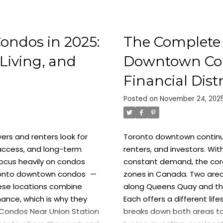
ondos in 2025:
The Complete 
Living, and
Downtown Cond
Financial Distr
Posted on
November 24, 202
ers and renters look for
Toronto downtown continue
access, and long-term
renters, and investors. Wit
ocus heavily on
condos
constant demand, the core
onto downtown condos
—
zones in Canada. Two area
ese locations combine
along Queens Quay and t
mance, which is why they
Each offers a different lif
Condos Near Union Station
breaks down both areas to 