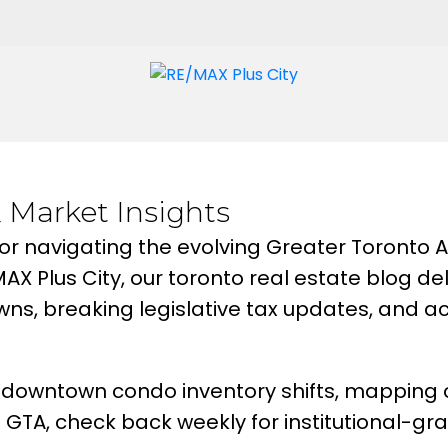
& Market Insights
or navigating the evolving Greater Toronto
/MAX Plus City, our toronto real estate blog 
s, breaking legislative tax updates, and ac
downtown condo inventory shifts, mapping ou
 GTA, check back weekly for institutional-gr