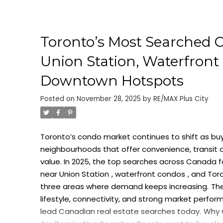
Toronto’s Most Searched C
Union Station, Waterfront 
Downtown Hotspots
Posted on
November 28, 2025
by
RE/MAX Plus City
Toronto’s condo market continues to shift as buy
neighbourhoods that offer convenience, transit 
value. In 2025, the top searches across Canada f
near Union Station
,
waterfront condos
, and
Tor
three areas where demand keeps increasing.
Th
lifestyle, connectivity, and strong market perfor
lead Canadian real estate searches today.
Why 