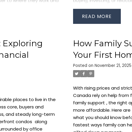
oser to where they work and
buying, investing, or reloca
s near Union Station
Downtown Condos Stay in
it, TTC subway lines, VIA
high because everything is 
READ
ation offers:
network, Harbourfront park
professionals, newcomers, 
keeps rental activity stro
 Exploring
How Family S
core.
Waterfront Condos: T
offers a calm, scenic lifes
nancial
Your First Ho
glass towers, bright layout
arbour Street, and Front
Posted on
November 21, 2025
close to nature without sac
s consistently attract
Queens Quay streetcar an
ng professionals, and long-
who want a peaceful urban 
 and investment.
Toronto
With rising prices and stri
Condos: Convenience Wit
ow
More Canadians are
Canada rely on help from fa
the heart of Toronto’s bus
ble places to live in the
 and lake views. This shift
family support
, the right
work commute in the city, 
ness core, buyers and
s Toronto’s Harbourfront
more affordable. Here ar
restaurants, and offices al
ess, and steady long-term
hing for
waterfront condos
what you should know befo
quality professional tenan
erfront condos
along
fastest ways family can he
neighbourhood is ideal for
urrounded by office