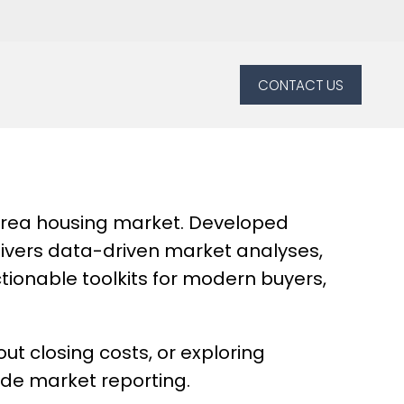
CONTACT US
 Area housing market. Developed
delivers data-driven market analyses,
tionable toolkits for modern buyers,
t closing costs, or exploring
ade market reporting.