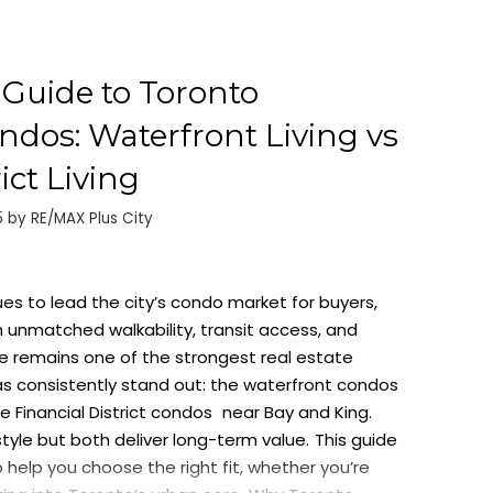
Guide to Toronto
os: Waterfront Living vs
ict Living
5
by
RE/MAX Plus City
s to lead the city’s condo market for buyers,
h unmatched walkability, transit access, and
 remains one of the strongest real estate
s consistently stand out: the
waterfront condos
he
Financial District condos
near Bay and King.
estyle but both deliver long-term value.
This guide
help you choose the right fit, whether you’re