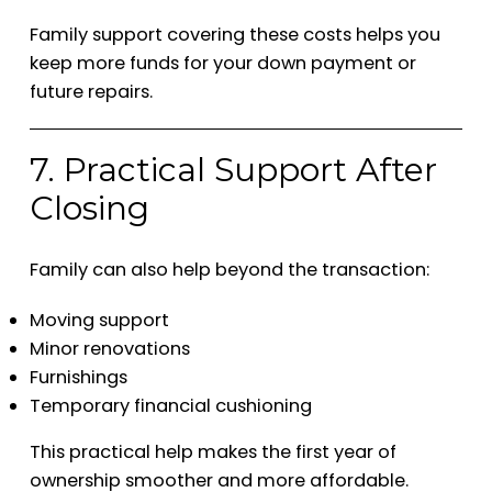
Family support covering these costs helps you
keep more funds for your down payment or
future repairs.
7. Practical Support After
Closing
Family can also help beyond the transaction:
Moving support
Minor renovations
Furnishings
Temporary financial cushioning
This practical help makes the first year of
ownership smoother and more affordable.