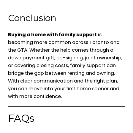
Conclusion
Buying a home with family support
is
becoming more common across Toronto and
the GTA. Whether the help comes through a
down payment gift, co-signing, joint ownership,
or covering closing costs, family support can
bridge the gap between renting and owning.
With clear communication and the right plan,
you can move into your first home sooner and
with more confidence.
FAQs