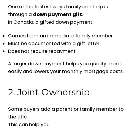
One of the fastest ways family can help is
through a
down payment gift
.
In Canada, a gifted down payment:
Comes from an immediate family member
Must be documented with a gift letter
Does not require repayment
A larger down payment helps you qualify more
easily and lowers your monthly mortgage costs.
2. Joint Ownership
Some buyers add a parent or family member to
the title.
This can help you: