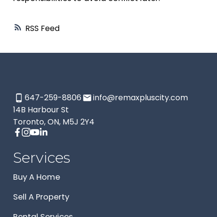
RSS
647-259-8806
info@remaxpluscity.com
14B Harbour St
Toronto, ON, M5J 2Y4
Services
Buy A Home
Sell A Property
Rental Services