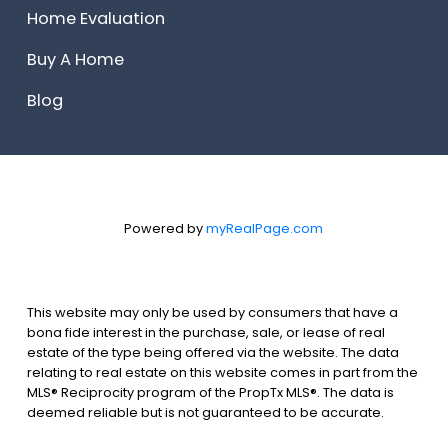
Home Evaluation
Buy A Home
Blog
Powered by
myRealPage.com
This website may only be used by consumers that have a
bona fide interest in the purchase, sale, or lease of real
estate of the type being offered via the website. The data
relating to real estate on this website comes in part from the
MLS® Reciprocity program of the PropTx MLS®. The data is
deemed reliable but is not guaranteed to be accurate.