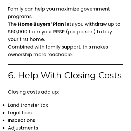
Family can help you maximize government
programs.
The
Home Buyers’ Plan
lets you withdraw up to
$60,000 from your RRSP (per person) to buy
your first home.
Combined with family support, this makes
ownership more reachable.
6. Help With Closing Costs
Closing costs add up:
Land transfer tax
Legal fees
Inspections
Adjustments