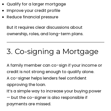
Qualify for a larger mortgage
Improve your credit profile
Reduce financial pressure
But it requires clear discussions about
ownership, roles, and long-term plans.
3. Co-signing a Mortgage
A family member can co-sign if your income or
credit is not strong enough to qualify alone.
A co-signer helps lenders feel confident
approving the loan.
It’s a simple way to increase your buying power
— but the co-signer is also responsible if
payments are missed.