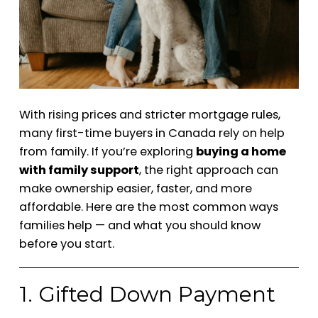
With rising prices and stricter mortgage rules,
many first-time buyers in Canada rely on help
from family. If you’re exploring
buying a home
with family support
, the right approach can
make ownership easier, faster, and more
affordable. Here are the most common ways
families help — and what you should know
before you start.
1. Gifted Down Payment