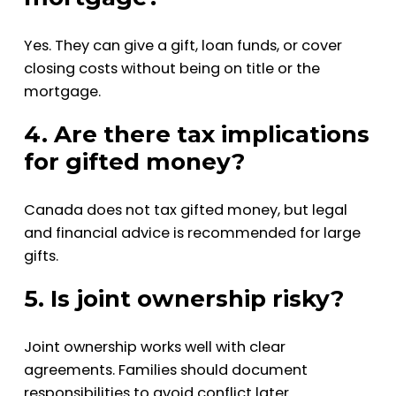
Yes. They can give a gift, loan funds, or cover
closing costs without being on title or the
mortgage.
4. Are there tax implications
for gifted money?
Canada does not tax gifted money, but legal
and financial advice is recommended for large
gifts.
5. Is joint ownership risky?
Joint ownership works well with clear
agreements. Families should document
responsibilities to avoid conflict later.