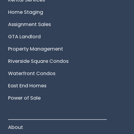
Home Staging
Assignment Sales
GTA Landlord
Property Management
Riverside Square Condos
Waterfront Condos
East End Homes
Power of Sale
______________________
About