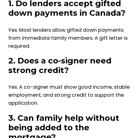
1. Do lenders accept gifted
down payments in Canada?
Yes. Most lenders allow gifted down payments
from immediate family members. A gift letter is
required.
2. Does a co-signer need
strong credit?
Yes. A co-signer must show good income, stable
employment, and strong credit to support the
application.
3. Can family help without
being added to the
mortgage?