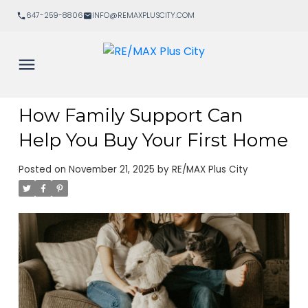
647-259-8806
INFO@REMAXPLUSCITY.COM
How Family Support Can
Help You Buy Your First Home
Posted on
November 21, 2025
by
RE/MAX Plus City