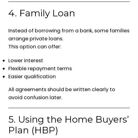
4. Family Loan
Instead of borrowing from a bank, some families
arrange private loans.
This option can offer:
Lower interest
Flexible repayment terms
Easier qualification
All agreements should be written clearly to
avoid confusion later.
5. Using the Home Buyers’
Plan (HBP)