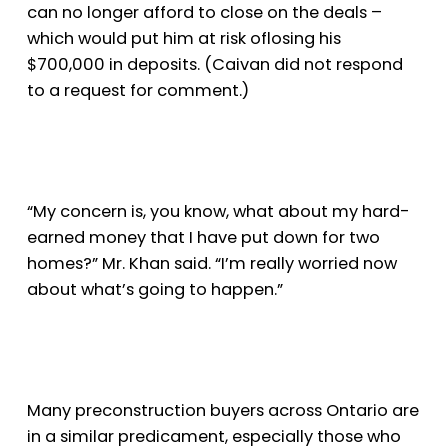
can no longer afford to close on the deals –
which would put him at risk of
losing his
$700,000 in deposits. (Caivan did not respond
to a request for comment.)
“My concern is, you know, what about my hard-
earned money that I have put down for two
homes?” Mr. Khan said. “I’m really worried now
about what’s going to happen.”
Many preconstruction buyers across Ontario are
in a similar predicament, especially those who