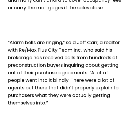
and many can’t afford to cover occupancy fees
or carry the mortgages if the sales close.
“Alarm bells are ringing,” said Jeff Carr, a realtor
with Re/Max Plus City Team Inc., who said his
brokerage has received calls from hundreds of
preconstruction buyers inquiring about getting
out of their purchase agreements. “A lot of
people went into it blindly. There were a lot of
agents out there that didn’t properly explain to
purchasers what they were actually getting
themselves into.”