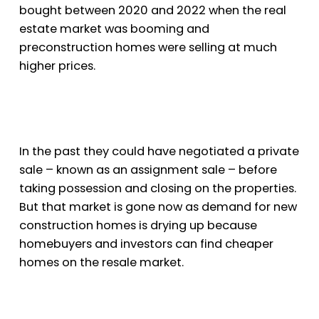
bought between 2020 and 2022 when the real
estate market was booming and
preconstruction homes were selling at much
higher prices.
In the past they could have negotiated a private
sale – known as an assignment sale – before
taking possession and closing on the properties.
But that market is gone now as demand for new
construction homes is drying up because
homebuyers and investors can find cheaper
homes on the resale market.