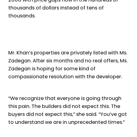
thousands of dollars instead of tens of
thousands.
Mr. Khan’s properties are privately listed with Ms.
Zadegan. After six months and no real offers, Ms.
Zadegan is hoping for some kind of
compassionate resolution with the developer.
“We recognize that everyone is going through
this pain. The builders did not expect this. The
buyers did not expect this,” she said. “You’ve got
to understand we are in unprecedented times.”