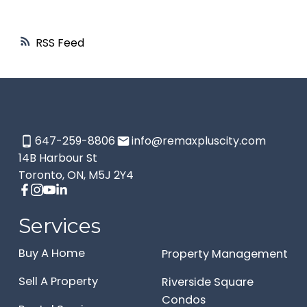
RSS
647-259-8806
info@remaxpluscity.com
14B Harbour St
Toronto, ON, M5J 2Y4
Services
Buy A Home
Property Management
Sell A Property
Riverside Square
Condos