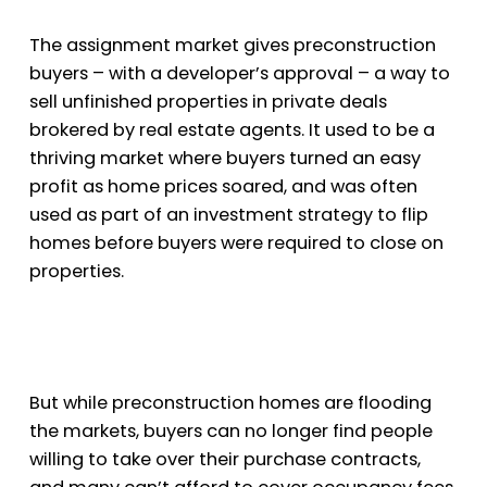
The assignment market gives preconstruction
buyers – with a developer’s approval – a way to
sell unfinished properties in private deals
brokered by real estate agents. It used to be a
thriving market where buyers turned an easy
profit as home prices soared, and was often
used as part of an investment strategy to flip
homes before buyers were required to close on
properties.
But while preconstruction homes are flooding
the markets, buyers can no longer find people
willing to take over their purchase contracts,