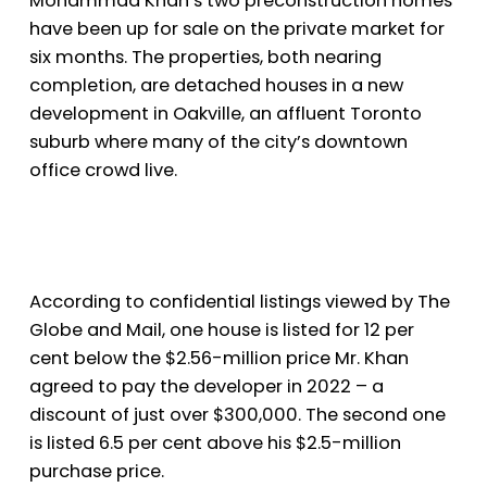
Mohammad Khan’s two preconstruction homes
have been up for sale on the private market for
six months. The properties, both nearing
completion, are detached houses in a new
development in Oakville, an affluent Toronto
suburb where many of the city’s downtown
office crowd live.
According to confidential listings viewed by The
Globe and Mail, one house is listed for 12 per
cent below the $2.56-million price Mr. Khan
agreed to pay the developer in 2022 – a
discount of just over $300,000. The second one
is listed 6.5 per cent above his $2.5-million
purchase price.