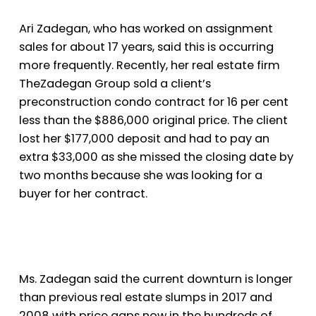
Ari Zadegan, who has worked on assignment
sales for about 17 years, said this is occurring
more frequently. Recently, her real estate firm
The
Zadegan Group sold a client’s
preconstruction condo contract for 16 per cent
less than the $886,000 original price. The client
lost her $177,000 deposit and had to pay an
extra $33,000 as she missed the closing date by
two months because she was looking for a
buyer for her contract.
Ms. Zadegan said the current downturn is longer
than previous real estate slumps in 2017 and
2008 with price gaps now in the hundreds of