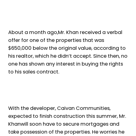
About a month ago,
Mr. Khan received a verbal
offer for one of the properties that was
$650,000 below the original value, according to
his realtor, which he didn’t accept. Since then, no
one has shown any interest in buying the rights
to his sales contract.
With the developer, Caivan Communities,
expected to finish construction this summer, Mr.
Khan
will soon have to secure mortgages and
take possession of the properties. He worries he