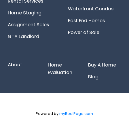
Rental Services
Waterfront Condos
Home Staging
East End Homes
Assignment Sales
Power of Sale
GTA Landlord
______________________
About
Home
Buy A Home
Evaluation
Blog
Powered by
myRealPage.com