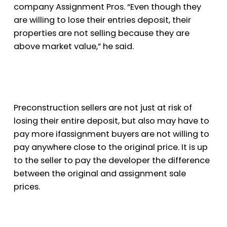
company Assignment Pros. “Even though they
are willing to lose their entries deposit, their
properties are not selling because they are
above market value,” he said.
Preconstruction sellers are not just at risk of
losing their entire deposit, but also may have to
pay more if
assignment buyers are not willing to
pay anywhere close to the original price. It is up
to the seller to pay the developer the difference
between the original and assignment sale
prices.