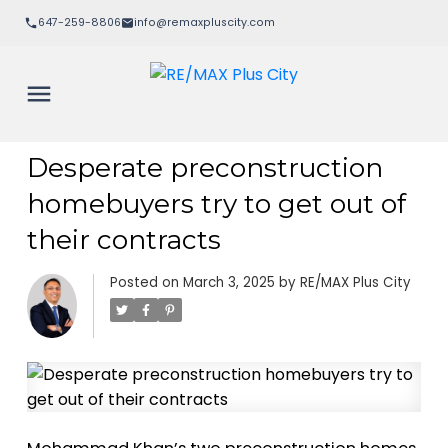
647-259-8806
info@remaxpluscity.com
Desperate preconstruction
homebuyers try to get out of
their contracts
Posted on
March 3, 2025
by
RE/MAX Plus City