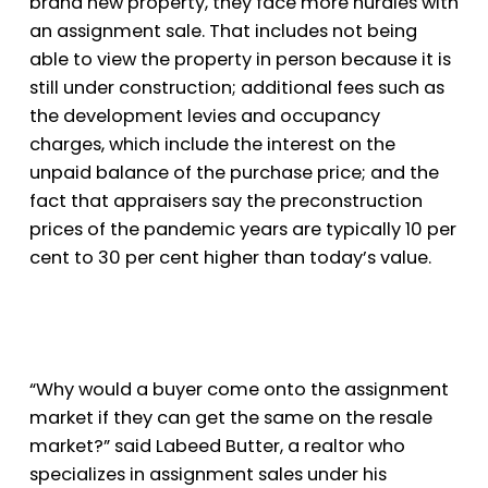
brand new property, they face more hurdles with
an assignment sale. That includes not being
able to view the property in person because it is
still under construction; additional fees such as
the development levies and occupancy
charges, which include the interest on the
unpaid balance of the purchase price; and the
fact that appraisers say the preconstruction
prices of the pandemic years are typically 10 per
cent to 30 per cent higher than today’s value.
“Why would a buyer come onto the assignment
market if they can get the same on the resale
market?” said Labeed Butter, a realtor who
specializes in assignment sales under his