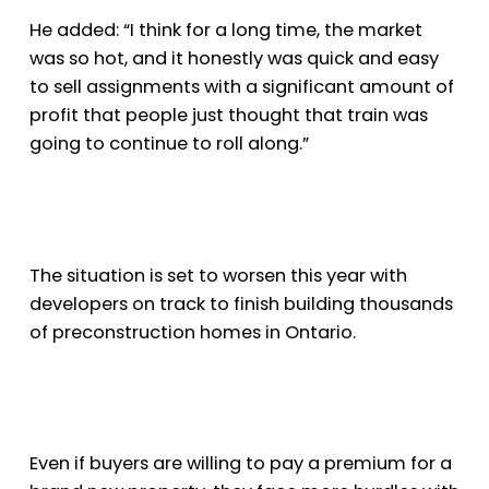
He added: “I think for a long time, the market
was so hot, and it honestly was quick and easy
to sell assignments with a significant amount of
profit that people just thought that train was
going to continue to roll along.”
The situation is set to worsen this year with
developers on track to finish building thousands
of preconstruction homes in Ontario.
Even if buyers are willing to pay a premium for a