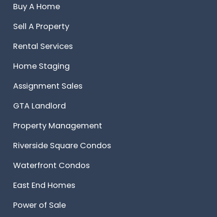
Buy A Home
Sell A Property
Rental Services
Home Staging
Assignment Sales
GTA Landlord
Property Management
Riverside Square Condos
Waterfront Condos
East End Homes
Power of Sale