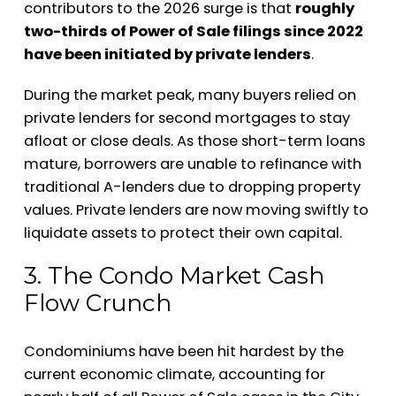
contributors to the 2026 surge is that
roughly
two-thirds of Power of Sale filings since 2022
have been initiated by private lenders
.
During the market peak, many buyers relied on
private lenders for second mortgages to stay
afloat or close deals. As those short-term loans
mature, borrowers are unable to refinance with
traditional A-lenders due to dropping property
values. Private lenders are now moving swiftly to
liquidate assets to protect their own capital.
3. The Condo Market Cash
Flow Crunch
Condominiums have been hit hardest by the
current economic climate, accounting for