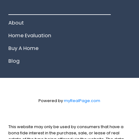
______________________
About
Home Evaluation
Buy A Home
Blog
Powered by
myRealPage.com
This website may only be used by consumers that have a
bona fide interest in the purchase, sale, or lease of real