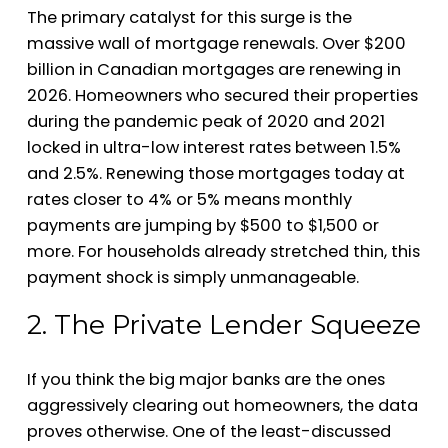
The primary catalyst for this surge is the
massive wall of mortgage renewals. Over $200
billion in Canadian mortgages are renewing in
2026. Homeowners who secured their properties
during the pandemic peak of 2020 and 2021
locked in ultra-low interest rates between 1.5%
and 2.5%. Renewing those mortgages today at
rates closer to 4% or 5% means monthly
payments are jumping by $500 to $1,500 or
more. For households already stretched thin, this
payment shock is simply unmanageable.
2. The Private Lender Squeeze
If you think the big major banks are the ones
aggressively clearing out homeowners, the data
proves otherwise. One of the least-discussed