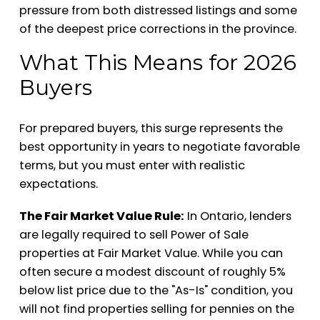
pressure from both distressed listings and some
of the deepest price corrections in the province.
What This Means for 2026
Buyers
For prepared buyers, this surge represents the
best opportunity in years to negotiate favorable
terms, but you must enter with realistic
expectations.
The Fair Market Value Rule:
In Ontario, lenders
are legally required to sell Power of Sale
properties at Fair Market Value. While you can
often secure a modest discount of roughly 5%
below list price due to the "As-Is" condition, you
will not find properties selling for pennies on the