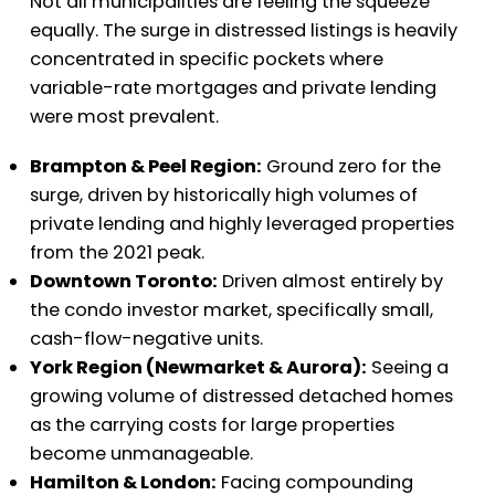
Not all municipalities are feeling the squeeze
equally. The surge in distressed listings is heavily
concentrated in specific pockets where
variable-rate mortgages and private lending
were most prevalent.
Brampton & Peel Region:
Ground zero for the
surge, driven by historically high volumes of
private lending and highly leveraged properties
from the 2021 peak.
Downtown Toronto:
Driven almost entirely by
the condo investor market, specifically small,
cash-flow-negative units.
York Region (Newmarket & Aurora):
Seeing a
growing volume of distressed detached homes
as the carrying costs for large properties
become unmanageable.
Hamilton & London:
Facing compounding