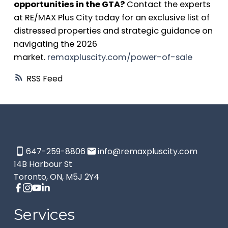
opportunities in the GTA?
Contact the experts
at RE/MAX Plus City today for an exclusive list of
distressed properties and strategic guidance on
navigating the 2026
market.
remaxpluscity.com/power-of-sale
RSS
647-259-8806
info@remaxpluscity.com
14B Harbour St
Toronto, ON, M5J 2Y4
Services