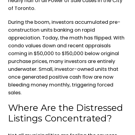
nearly half of all Power of Sale cases in the City
of Toronto.
During the boom, investors accumulated pre-
construction units banking on rapid
appreciation. Today, the math has flipped. With
condo values down and recent appraisals
coming in $50,000 to $150,000 below original
purchase prices, many investors are entirely
underwater. Small, investor-owned units that
once generated positive cash flow are now
bleeding money monthly, triggering forced
sales.
Where Are the Distressed
Listings Concentrated?