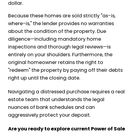
dollar.
Because these homes are sold strictly "as-is,
where-is," the lender provides no warranties
about the condition of the property. Due
diligence—including mandatory home
inspections and thorough legal reviews—is
entirely on your shoulders. Furthermore, the
original homeowner retains the right to
"redeem" the property by paying off their debts
right up until the closing date.
Navigating a distressed purchase requires a real
estate team that understands the legal
nuances of bank schedules and can
aggressively protect your deposit.
Are you ready to explore current Power of Sale