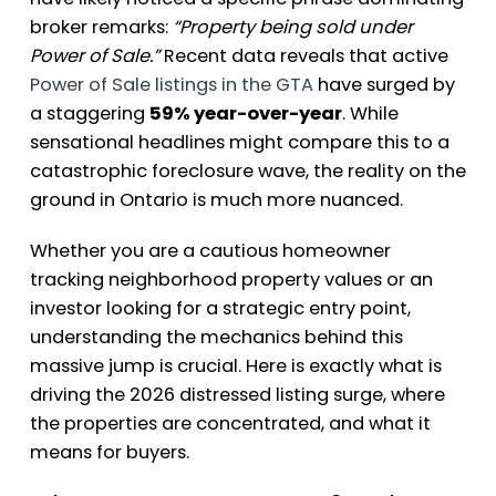
broker remarks:
“Property being sold under
Power of Sale.”
Recent data reveals that active
Power of Sale listings in the GTA
have surged by
a staggering
59% year-over-year
. While
sensational headlines might compare this to a
catastrophic foreclosure wave, the reality on the
ground in Ontario is much more nuanced.
Whether you are a cautious homeowner
tracking neighborhood property values or an
investor looking for a strategic entry point,
understanding the mechanics behind this
massive jump is crucial. Here is exactly what is
driving the 2026 distressed listing surge, where
the properties are concentrated, and what it
means for buyers.