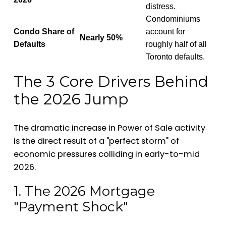
distress.
Condominiums
Condo Share of
account for
Nearly 50%
Defaults
roughly half of all
Toronto defaults.
The 3 Core Drivers Behind
the 2026 Jump
The dramatic increase in Power of Sale activity
is the direct result of a "perfect storm" of
economic pressures colliding in early-to-mid
2026.
1. The 2026 Mortgage
"Payment Shock"