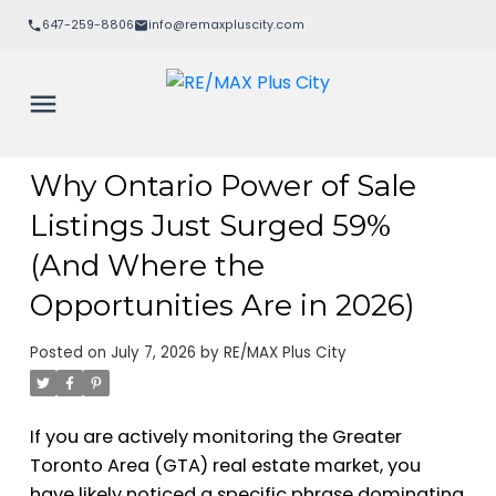
647-259-8806
info@remaxpluscity.com
Why Ontario Power of Sale
Listings Just Surged 59%
(And Where the
Opportunities Are in 2026)
Posted on
July 7, 2026
by
RE/MAX Plus City
If you are actively monitoring the Greater
Toronto Area (GTA) real estate market, you
have likely noticed a specific phrase dominating