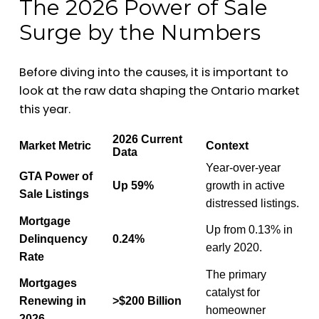
The 2026 Power of Sale
Surge by the Numbers
Before diving into the causes, it is important to
look at the raw data shaping the Ontario market
this year.
2026 Current
Market Metric
Context
Data
Year-over-year
GTA Power of
Up 59%
growth in active
Sale Listings
distressed listings.
Mortgage
Up from 0.13% in
Delinquency
0.24%
early 2020.
Rate
The primary
Mortgages
catalyst for
Renewing in
>$200 Billion
homeowner
2026