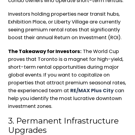
condo owners who operate short-term rentals.
Investors holding properties near transit hubs,
Exhibition Place, or Liberty Village are currently
seeing premium rental rates that significantly
boost their annual Return on Investment (ROI).
The Takeaway for Investors:
The World Cup
proves that Toronto is a magnet for high-yield,
short-term rental opportunities during major
global events. If you want to capitalize on
properties that attract premium seasonal rates,
the experienced team at
RE/MAX Plus City
can
help you identify the most lucrative downtown
investment zones.
3. Permanent Infrastructure
Upgrades