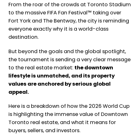
From the roar of the crowds at Toronto Stadium
to the massive FIFA Fan Festival™ taking over
Fort York and The Bentway, the city is reminding
everyone exactly why it is a world-class
destination.
But beyond the goals and the global spotlight,
the tournament is sending a very clear message
to the real estate market:
the downtown
lifestyle is unmatched, and its property
values are anchored by serious global
appeal.
Here is a breakdown of how the 2026 World Cup
is highlighting the immense value of Downtown
Toronto real estate, and what it means for
buyers, sellers, and investors.