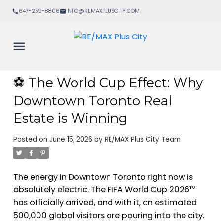
647-259-8806
INFO@REMAXPLUSCITY.COM
⚽ The World Cup Effect: Why
Downtown Toronto Real
Estate is Winning
Posted on
June 15, 2026
by
RE/MAX Plus City Team
The energy in Downtown Toronto right now is
absolutely electric. The FIFA World Cup 2026™
has officially arrived, and with it, an estimated
500,000 global visitors are pouring into the city.