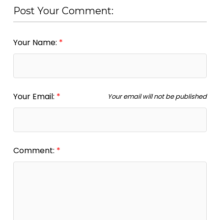
Post Your Comment:
Your Name:
Your Email:
Your email will not be published
Comment: