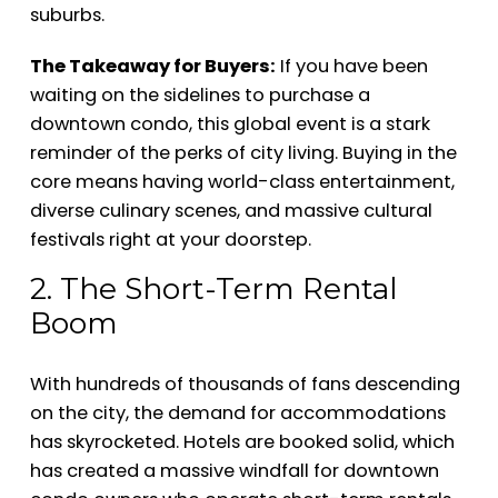
suburbs.
The Takeaway for Buyers:
If you have been
waiting on the sidelines to purchase a
downtown condo, this global event is a stark
reminder of the perks of city living. Buying in the
core means having world-class entertainment,
diverse culinary scenes, and massive cultural
festivals right at your doorstep.
2. The Short-Term Rental
Boom
With hundreds of thousands of fans descending
on the city, the demand for accommodations
has skyrocketed. Hotels are booked solid, which
has created a massive windfall for downtown