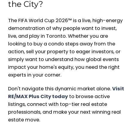
the City?
The FIFA World Cup 2026™ is a live, high-energy
demonstration of why people want to invest,
live, and play in Toronto. Whether you are
looking to buy a condo steps away from the
action, sell your property to eager investors, or
simply want to understand how global events
impact your home's equity, you need the right
experts in your corner.
Don't navigate this dynamic market alone.
Visit
RE/MAX Plus City today
to browse active
listings, connect with top-tier real estate
professionals, and make your next winning real
estate move.