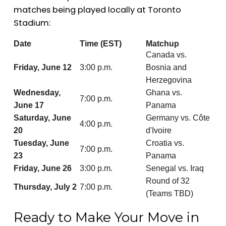
matches being played locally at Toronto
Stadium:
Date
Time (EST)
Matchup
Canada vs.
Friday, June 12
3:00 p.m.
Bosnia and
Herzegovina
Wednesday,
Ghana vs.
7:00 p.m.
June 17
Panama
Saturday, June
Germany vs. Côte
4:00 p.m.
20
d'Ivoire
Tuesday, June
Croatia vs.
7:00 p.m.
23
Panama
Friday, June 26
3:00 p.m.
Senegal vs. Iraq
Round of 32
Thursday, July 2
7:00 p.m.
(Teams TBD)
Ready to Make Your Move in