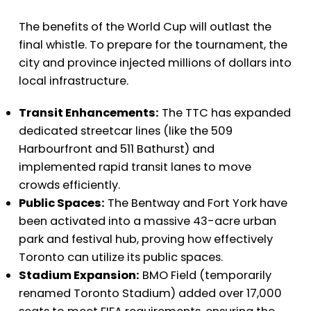
The benefits of the World Cup will outlast the
final whistle. To prepare for the tournament, the
city and province injected millions of dollars into
local infrastructure.
Transit Enhancements:
The TTC has expanded
dedicated streetcar lines (like the 509
Harbourfront and 511 Bathurst) and
implemented rapid transit lanes to move
crowds efficiently.
Public Spaces:
The Bentway and Fort York have
been activated into a massive 43-acre urban
park and festival hub, proving how effectively
Toronto can utilize its public spaces.
Stadium Expansion:
BMO Field (temporarily
renamed Toronto Stadium) added over 17,000