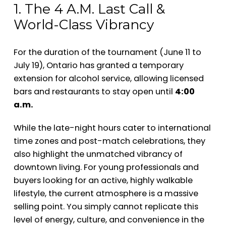
1. The 4 A.M. Last Call &
World-Class Vibrancy
For the duration of the tournament (June 11 to
July 19), Ontario has granted a temporary
extension for alcohol service, allowing licensed
bars and restaurants to stay open until
4:00
a.m.
While the late-night hours cater to international
time zones and post-match celebrations, they
also highlight the unmatched vibrancy of
downtown living. For young professionals and
buyers looking for an active, highly walkable
lifestyle, the current atmosphere is a massive
selling point. You simply cannot replicate this
level of energy, culture, and convenience in the