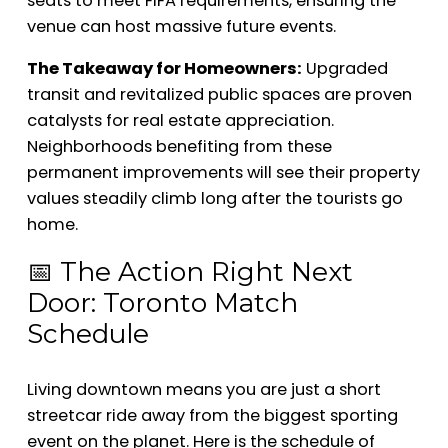
seats to meet FIFA requirements, ensuring the
venue can host massive future events.
The Takeaway for Homeowners:
Upgraded
transit and revitalized public spaces are proven
catalysts for real estate appreciation.
Neighborhoods benefiting from these
permanent improvements will see their property
values steadily climb long after the tourists go
home.
📅 The Action Right Next
Door: Toronto Match
Schedule
Living downtown means you are just a short
streetcar ride away from the biggest sporting
event on the planet. Here is the schedule of