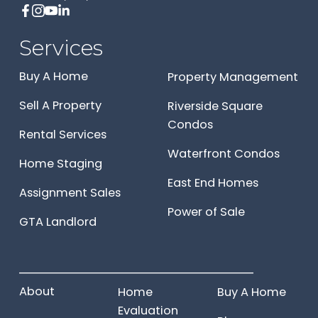
Services
Buy A Home
Property Management
Sell A Property
Riverside Square
Condos
Rental Services
Waterfront Condos
Home Staging
East End Homes
Assignment Sales
Power of Sale
GTA Landlord
______________________
About
Home
Buy A Home
Evaluation