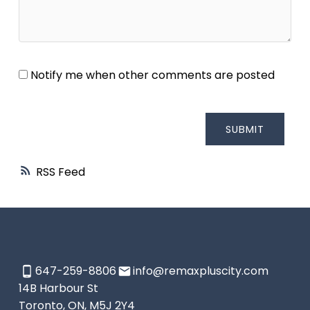
Notify me when other comments are posted
SUBMIT
RSS
647-259-8806
info@remaxpluscity.com
14B Harbour St
Toronto, ON, M5J 2Y4