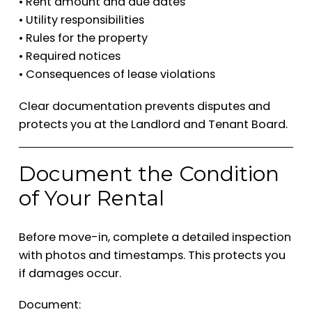
• Rent amount and due dates
• Utility responsibilities
• Rules for the property
• Required notices
• Consequences of lease violations
Clear documentation prevents disputes and
protects you at the Landlord and Tenant Board.
Document the Condition
of Your Rental
Before move-in, complete a detailed inspection
with photos and timestamps. This protects you
if damages occur.
Document: