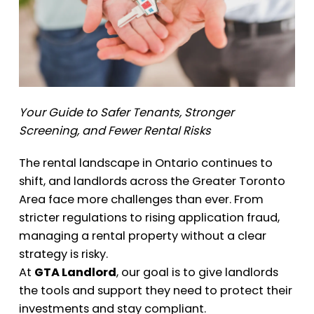
Your Guide to Safer Tenants, Stronger
Screening, and Fewer Rental Risks
The rental landscape in Ontario continues to
shift, and landlords across the Greater Toronto
Area face more challenges than ever. From
stricter regulations to rising application fraud,
managing a rental property without a clear
strategy is risky.
At
GTA Landlord
, our goal is to give landlords
the tools and support they need to protect their
investments and stay compliant.