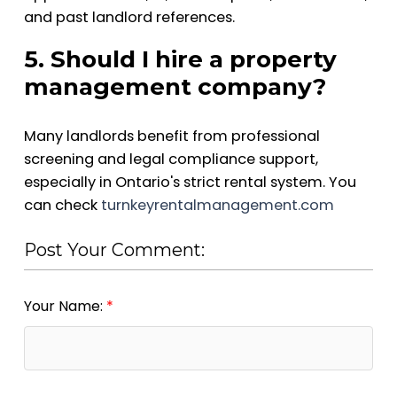
and past landlord references.
5. Should I hire a property
management company?
Many landlords benefit from professional
screening and legal compliance support,
especially in Ontario's strict rental system. You
can check
turnkeyrentalmanagement.com
Post Your Comment:
Your Name: