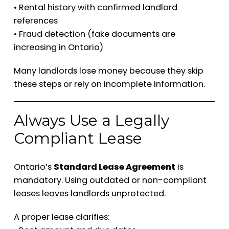
• Rental history with confirmed landlord
references
• Fraud detection (fake documents are
increasing in Ontario)
Many landlords lose money because they skip
these steps or rely on incomplete information.
Always Use a Legally
Compliant Lease
Ontario’s
Standard Lease Agreement
is
mandatory. Using outdated or non-compliant
leases leaves landlords unprotected.
A proper lease clarifies: