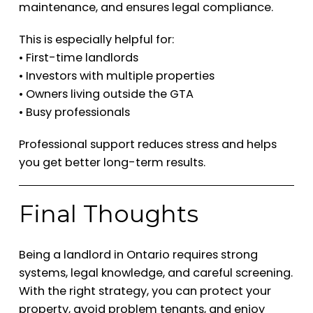
maintenance, and ensures legal compliance.
This is especially helpful for:
• First-time landlords
• Investors with multiple properties
• Owners living outside the GTA
• Busy professionals
Professional support reduces stress and helps
you get better long-term results.
Final Thoughts
Being a landlord in Ontario requires strong
systems, legal knowledge, and careful screening.
With the right strategy, you can protect your
property, avoid problem tenants, and enjoy