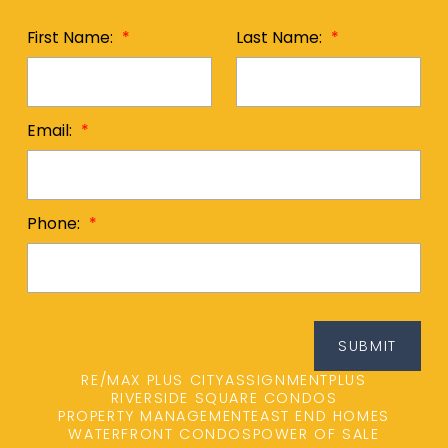
First Name:
Last Name:
Email:
Phone:
SUBMIT
RE/MAX PLUS CITY
ASSIGNMENTPLUS
RIVERSIDE SQUARE CONDOS
PROPERTY MANAGEMENT
EAST END HOMES
WATERFRONT CONDOS
POWER OF SALE