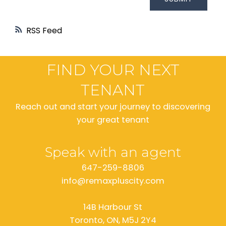
RSS
FIND YOUR NEXT
TENANT
Reach out and start your journey to discovering
your great tenant
Speak with an agent
647-259-8806
info@remaxpluscity.com
14B Harbour St
Toronto, ON, M5J 2Y4