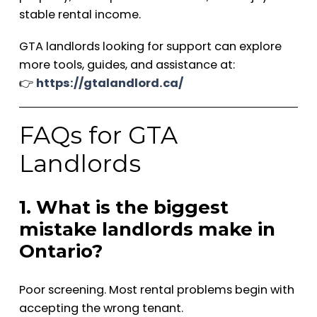
stable rental income.
GTA landlords looking for support can explore
more tools, guides, and assistance at:
👉
https://gtalandlord.ca/
FAQs for GTA
Landlords
1. What is the biggest
mistake landlords make in
Ontario?
Poor screening. Most rental problems begin with
accepting the wrong tenant.