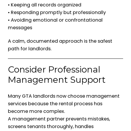
• Keeping all records organized
• Responding promptly but professionally
• Avoiding emotional or confrontational
messages
A calm, documented approach is the safest
path for landlords.
Consider Professional
Management Support
Many GTA landlords now choose management
services because the rental process has
become more complex.
A management partner prevents mistakes,
screens tenants thoroughly, handles