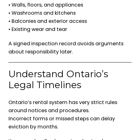
• Walls, floors, and appliances
• Washrooms and kitchens
• Balconies and exterior access
• Existing wear and tear
A signed inspection record avoids arguments
about responsibility later.
Understand Ontario’s
Legal Timelines
Ontario’s rental system has very strict rules
around notices and procedures.
Incorrect forms or missed steps can delay
eviction by months.