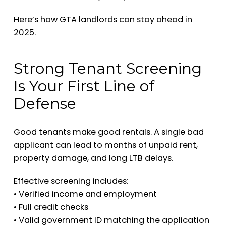
Here’s how GTA landlords can stay ahead in
2025.
Strong Tenant Screening
Is Your First Line of
Defense
Good tenants make good rentals. A single bad
applicant can lead to months of unpaid rent,
property damage, and long LTB delays.
Effective screening includes:
• Verified income and employment
• Full credit checks
• Valid government ID matching the application