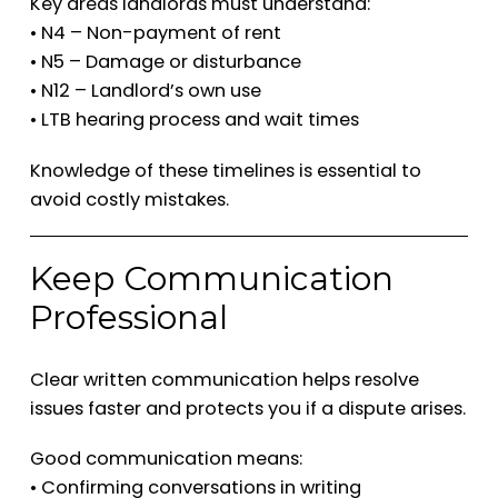
Key areas landlords must understand:
• N4 – Non-payment of rent
• N5 – Damage or disturbance
• N12 – Landlord’s own use
• LTB hearing process and wait times
Knowledge of these timelines is essential to
avoid costly mistakes.
Keep Communication
Professional
Clear written communication helps resolve
issues faster and protects you if a dispute arises.
Good communication means:
• Confirming conversations in writing