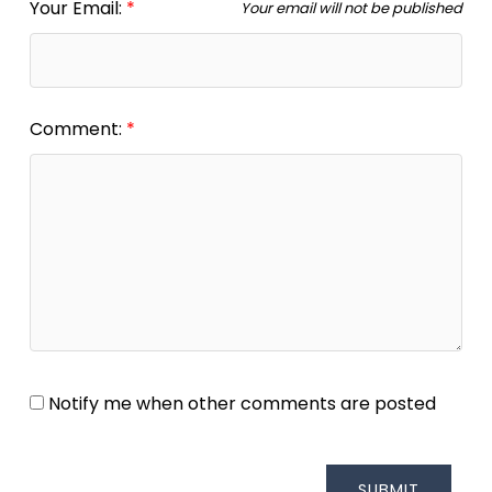
Your Email:
Your email will not be published
Comment:
Notify me when other comments are posted
SUBMIT