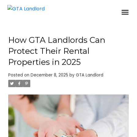
How GTA Landlords Can
Protect Their Rental
Properties in 2025
Posted on
December 8, 2025
by
GTA Landlord