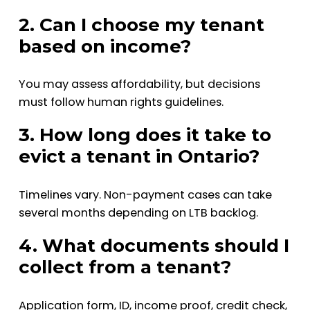
2. Can I choose my tenant
based on income?
You may assess affordability, but decisions
must follow human rights guidelines.
3. How long does it take to
evict a tenant in Ontario?
Timelines vary. Non-payment cases can take
several months depending on LTB backlog.
4. What documents should I
collect from a tenant?
Application form, ID, income proof, credit check,