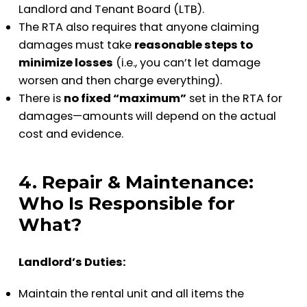
Landlord and Tenant Board (LTB).
The RTA also requires that anyone claiming
damages must take
reasonable steps to
minimize losses
(i.e., you can’t let damage
worsen and then charge everything).
There is
no fixed “maximum”
set in the RTA for
damages—amounts will depend on the actual
cost and evidence.
4. Repair & Maintenance:
Who Is Responsible for
What?
Landlord’s Duties:
Maintain the rental unit and all items the