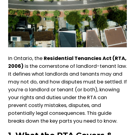
In Ontario, the
Residential Tenancies Act (RTA,
2006)
is the cornerstone of landlord-tenant law.
It defines what landlords and tenants may and
may not do, and how disputes must be settled. If
you’re a landlord or tenant (or both), knowing
your rights and duties under the RTA can
prevent costly mistakes, disputes, and
potentially legal consequences. This guide
breaks down the key parts you need to know.