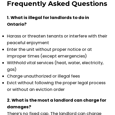
Frequently Asked Questions
1. What is illegal for landlords to do in
Ontario?
Harass or threaten tenants or interfere with their
peaceful enjoyment
Enter the unit without proper notice or at
improper times (except emergencies)
Withhold vital services (heat, water, electricity,
gas)
Charge unauthorized or illegal fees
Evict without following the proper legal process
or without an eviction order
2. What is the most a landlord can charge for
damages?
There’s no fixed cap. The landlord can charge