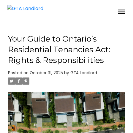
Your Guide to Ontario’s
Residential Tenancies Act:
Rights & Responsibilities
Posted on
October 31, 2025
by
GTA Landlord