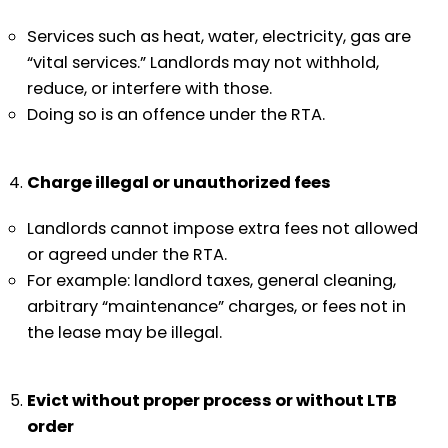
Services such as heat, water, electricity, gas are
“vital services.” Landlords may not withhold,
reduce, or interfere with those.
Doing so is an offence under the RTA.
Charge illegal or unauthorized fees
Landlords cannot impose extra fees not allowed
or agreed under the RTA.
For example: landlord taxes, general cleaning,
arbitrary “maintenance” charges, or fees not in
the lease may be illegal.
Evict without proper process or without LTB
order