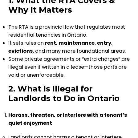
1. What the RTA Covers &
Why It Matters
The RTA is a provincial law that regulates most
residential tenancies in Ontario.
It sets rules on
rent, maintenance, entry,
evictions
, and many more foundational areas.
Some private agreements or “extra charges” are
illegal even if written in a lease—those parts are
void or unenforceable.
2. What Is Illegal for
Landlords to Do in Ontario
Harass, threaten, or interfere with a tenant’s
quiet enjoyment
Landlords cannot harass a tenant or interfere