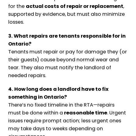
for the
actual costs of repair or replacement
,
supported by evidence, but must also minimize
losses.
3. What repairs are tenants responsible for in
Ontario?
Tenants must repair or pay for damage they (or
their guests) cause beyond normal wear and
tear. They also must notify the landlord of
needed repairs.
4. How long does a landlord have to fix
something in Ontario?
There’s no fixed timeline in the RTA—repairs
must be done within a
reasonable time
. Urgent
issues require prompt action; less urgent ones
may take days to weeks depending on