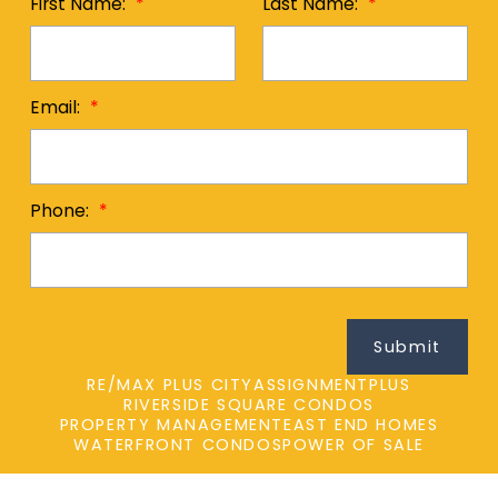
First Name:
Last Name:
Email:
Phone:
Submit
RE/MAX PLUS CITY
ASSIGNMENTPLUS
RIVERSIDE SQUARE CONDOS
PROPERTY MANAGEMENT
EAST END HOMES
WATERFRONT CONDOS
POWER OF SALE