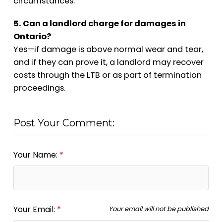
circumstances.
5. Can a landlord charge for damages in
Ontario?
Yes—if damage is above normal wear and tear,
and if they can prove it, a landlord may recover
costs through the LTB or as part of termination
proceedings.
Post Your Comment:
Your Name:
Your Email:
Your email will not be published