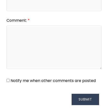
Comment:
Notify me when other comments are posted
SUBMIT