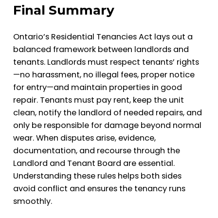
Final Summary
Ontario’s Residential Tenancies Act lays out a
balanced framework between landlords and
tenants. Landlords must respect tenants’ rights
—no harassment, no illegal fees, proper notice
for entry—and maintain properties in good
repair. Tenants must pay rent, keep the unit
clean, notify the landlord of needed repairs, and
only be responsible for damage beyond normal
wear. When disputes arise, evidence,
documentation, and recourse through the
Landlord and Tenant Board are essential.
Understanding these rules helps both sides
avoid conflict and ensures the tenancy runs
smoothly.