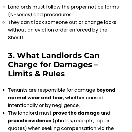
Landlords must follow the proper notice forms
(N-series) and procedures.
They can’t lock someone out or change locks
without an eviction order enforced by the
Sheriff.
3. What Landlords Can
Charge for Damages –
Limits & Rules
Tenants are responsible for damage
beyond
normal wear and tear
, whether caused
intentionally or by negligence.
The landlord must
prove the damage
and
provide evidence
(photos, receipts, repair
quotes) when seeking compensation via the