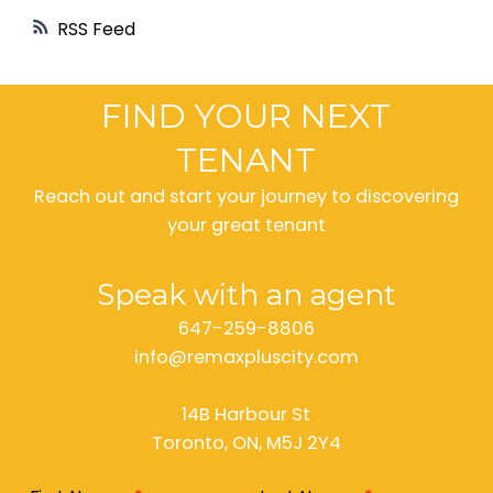
RSS
FIND YOUR NEXT
TENANT
Reach out and start your journey to discovering
your great tenant
Speak with an agent
647-259-8806
info@remaxpluscity.com
14B Harbour St
Toronto, ON, M5J 2Y4