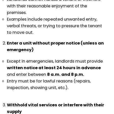
with their reasonable enjoyment of the
premises.
Examples include repeated unwanted entry,
verbal threats, or trying to pressure the tenant
to move out.
Enter a unit without proper notice (unless an
emergency)
Except in emergencies, landlords must provide
written notice at least 24 hours in advance
and enter between
8 a.m. and 8 p.m.
Entry must be for lawful reasons (repairs,
inspection, showing unit, etc.).
Withhold vital services or interfere with their
supply