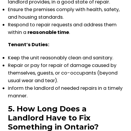
landlord provides, in a good state of repair.
Ensure the premises comply with health, safety,
and housing standards.
Respond to repair requests and address them
within a
reasonable time
.
Tenant’s Duties:
Keep the unit reasonably clean and sanitary.
Repair or pay for repair of damage caused by
themselves, guests, or co-occupants (beyond
usual wear and tear).
Inform the landlord of needed repairs in a timely
manner.
5. How Long Does a
Landlord Have to Fix
Something in Ontario?