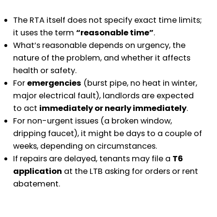
The RTA itself does not specify exact time limits;
it uses the term
“reasonable time”
.
What’s reasonable depends on urgency, the
nature of the problem, and whether it affects
health or safety.
For
emergencies
(burst pipe, no heat in winter,
major electrical fault), landlords are expected
to act
immediately or nearly immediately
.
For non-urgent issues (a broken window,
dripping faucet), it might be days to a couple of
weeks, depending on circumstances.
If repairs are delayed, tenants may file a
T6
application
at the LTB asking for orders or rent
abatement.