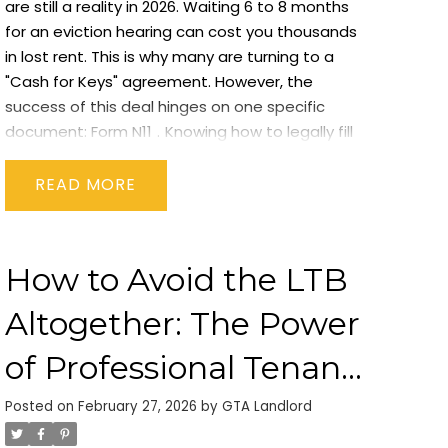
are still a reality in 2026. Waiting 6 to 8 months
for an eviction hearing can cost you thousands
in lost rent. This is why many are turning to a
"Cash for Keys" agreement. However, the
success of this deal hinges on one specific
document:
Form N11
.
Knowing
how to legally fill
out an n11 form cash for keys ontario
is the
difference between a clean exit and a legal
READ
nightmare. At
GTA Landlord
, we specialize in
helping property owners navigate these high-
stakes negotiations.
What is an N11 Form?
The
How to Avoid the LTB
N11 - Agreement to End the Tenancy
is a
voluntary contract between a landlord and a
Altogether: The Power
tenant. Unlike other forms (like the N12 or N4),
the N11 is not a notice; it is a mutual
of Professional Tenant
agreement.
Why the N11 is Critical for Cash for
Screening
Keys
In a "Cash for Keys" deal, the landlord pays
Posted on
February 27, 2026
by
GTA Landlord
the tenant to move out. The N11 serves as the