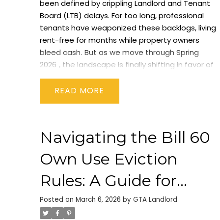
been defined by crippling Landlord and Tenant
Board (LTB) delays. For too long, professional
tenants have weaponized these backlogs, living
rent-free for months while property owners
bleed cash.
But as we move through
Spring
2026
, the landscape is finally shifting in favor of
property owners.
With the implementation of
Bill
60
(The Fighting Delays, Building Faster Act) and
READ
new municipal bylaws coming into full force, the
rules of engagement for evictions, rent
collection, and property renovations have been
Navigating the Bill 60
rewritten.
If you want to protect your cash flow
this year, here are the three biggest legal
Own Use Eviction
changes every GTA landlord needs to
understand right now.
1. The N4 Notice Period is
Rules: A Guide for
Slashed in Half (The 7-Day Rule)
Historically, if a
Toronto Landlords
tenant missed their rent payment, landlords
Posted on
March 6, 2026
by
GTA Landlord
had to issue an N4 Notice (Notice to End your