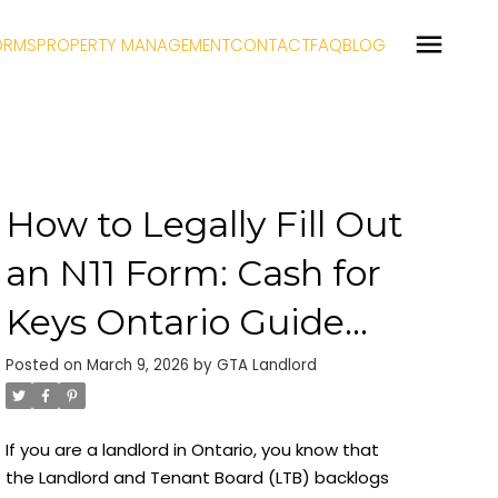
ORMS
PROPERTY MANAGEMENT
CONTACT
FAQ
BLOG
How to Legally Fill Out
an N11 Form: Cash for
Keys Ontario Guide
(2026)
Posted on
March 9, 2026
by
GTA Landlord
If you are a landlord in Ontario, you know that
the Landlord and Tenant Board (LTB) backlogs