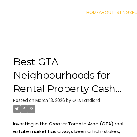
HOME
ABOUT
LISTINGS
F
Best GTA
Neighbourhoods for
Rental Property Cash
Flow 2026: Why
Posted on
March 13, 2026
by
GTA Landlord
Durham Region and
Investing in the Greater Toronto Area (GTA) real
Oshawa are Trending
estate market has always been a high-stakes,