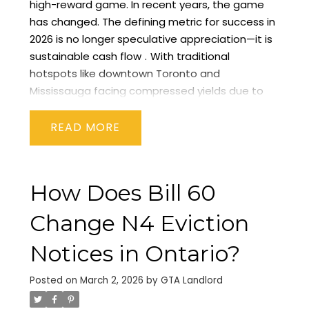
high-reward game. In recent years, the game
has changed. The defining metric for success in
2026 is no longer speculative appreciation—it is
sustainable cash flow
.
With traditional
hotspots like downtown Toronto and
Mississauga facing compressed yields due to
high acquisition costs, savvy investors are
shifting their gaze eastward. The spotlight for
READ
2026 is firmly on the
Durham Region
, with
Oshawa
emerging as the undisputed
powerhouse for rental property cash flow.
In this
How Does Bill 60
guide, we will break down the fundamental
shifts driving this trend, analyze the key sub-
Change N4 Eviction
markets, and give you the blueprint for finding
positive cash flow in the GTA today.
The New
Notices in Ontario?
Reality of GTA Real Estate Investment in 2026
To
understand why Durham Region is trending, we
Posted on
March 2, 2026
by
GTA Landlord
must first understand the broader economic