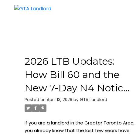
2026 LTB Updates:
How Bill 60 and the
New 7-Day N4 Notice
Change the Game for
Posted on
April 13, 2026
by
GTA Landlord
GTA Landlords
If you are a landlord in the Greater Toronto Area,
you already know that the last few years have