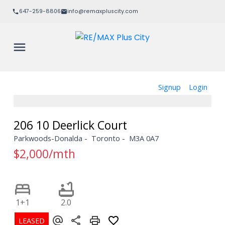
647-259-8806
info@remaxpluscity.com
Signup
Login
206 10 Deerlick Court
Parkwoods-Donalda
Toronto
M3A 0A7
$2,000/mth
1+1
2.0