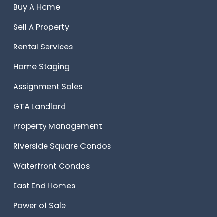
Buy A Home
Sell A Property
Rental Services
Home Staging
Assignment Sales
GTA Landlord
Property Management
Riverside Square Condos
Waterfront Condos
East End Homes
Power of Sale