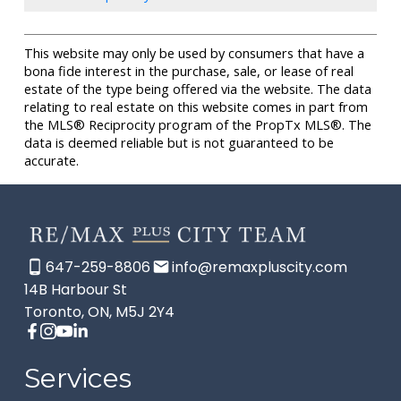
This website may only be used by consumers that have a
bona fide interest in the purchase, sale, or lease of real
estate of the type being offered via the website. The data
relating to real estate on this website comes in part from
the MLS® Reciprocity program of the PropTx MLS®. The
data is deemed reliable but is not guaranteed to be
accurate.
647-259-8806
info@remaxpluscity.com
14B Harbour St
Toronto, ON, M5J 2Y4
Services