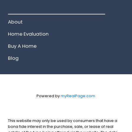
______________________
About
Home Evaluation
Buy A Home
Blog
Powered by
myRealPage.com
This website may only be used by consumers that have a
bona fide interest in the purchase, sale, or lease of real