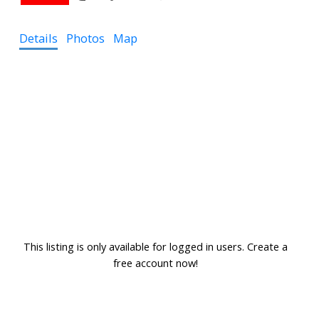
Details
Photos
Map
This listing is only available for logged in users. Create a
free account now!