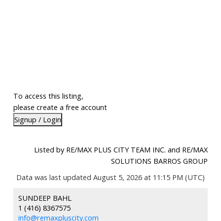
To access this listing,
please create a free account
Signup / Login
Listed by RE/MAX PLUS CITY TEAM INC. and RE/MAX
SOLUTIONS BARROS GROUP
Data was last updated August 5, 2026 at 11:15 PM (UTC)
SUNDEEP BAHL
1 (416) 8367575
info@remaxpluscity.com