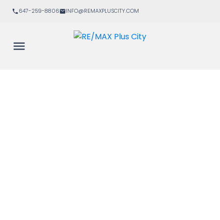
647-259-8806
INFO@REMAXPLUSCITY.COM
Signup
Login
434 5 Hanna Avenue
$3,600/mth
Niagara
Toronto
M6K 0B3
2
2.0