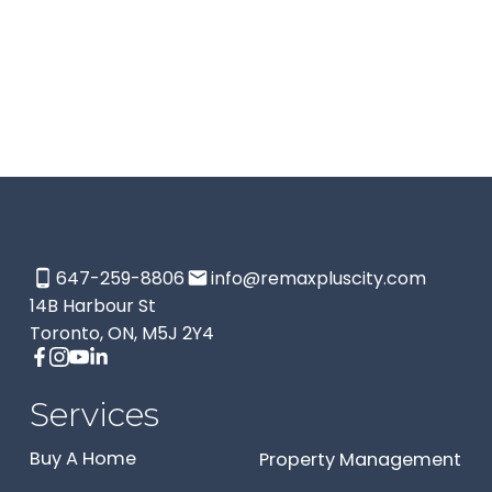
This website may only be used by consumers that have a
bona fide interest in the purchase, sale, or lease of real
estate of the type being offered via the website. The data
relating to real estate on this website comes in part from
the MLS® Reciprocity program of the PropTx MLS®. The
data is deemed reliable but is not guaranteed to be
accurate.
647-259-8806
info@remaxpluscity.com
14B Harbour St
Toronto, ON, M5J 2Y4
Services
Buy A Home
Property Management