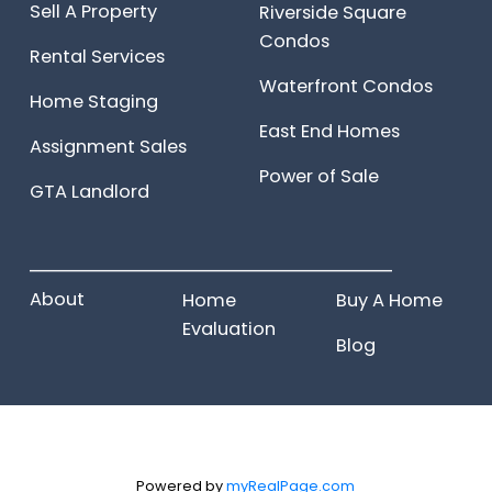
Sell A Property
Riverside Square
Condos
Rental Services
Waterfront Condos
Home Staging
East End Homes
Assignment Sales
Power of Sale
GTA Landlord
______________________
About
Home
Buy A Home
Evaluation
Blog
Powered by
myRealPage.com