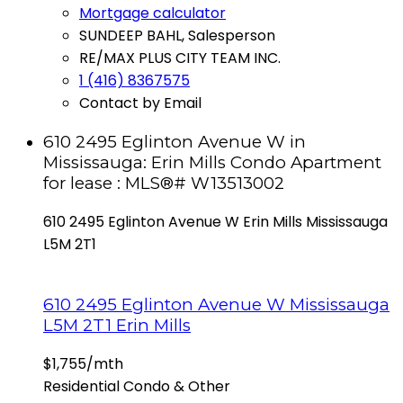
Mortgage calculator
SUNDEEP BAHL, Salesperson
RE/MAX PLUS CITY TEAM INC.
1 (416) 8367575
Contact by Email
610 2495 Eglinton Avenue W in
Mississauga: Erin Mills Condo Apartment
for lease : MLS®# W13513002
610 2495 Eglinton Avenue W
Erin Mills
Mississauga
L5M 2T1
610 2495 Eglinton Avenue W
Mississauga
L5M 2T1
Erin Mills
$1,755/mth
Residential Condo & Other