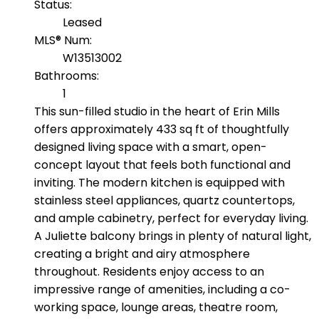
Status:
Leased
MLS® Num:
W13513002
Bathrooms:
1
This sun-filled studio in the heart of Erin Mills
offers approximately 433 sq ft of thoughtfully
designed living space with a smart, open-
concept layout that feels both functional and
inviting. The modern kitchen is equipped with
stainless steel appliances, quartz countertops,
and ample cabinetry, perfect for everyday living.
A Juliette balcony brings in plenty of natural light,
creating a bright and airy atmosphere
throughout. Residents enjoy access to an
impressive range of amenities, including a co-
working space, lounge areas, theatre room,