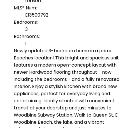
Leased
MLS® Num:
E13500792
Bedrooms:
3
Bathrooms:
1
Newly updated 3-bedroom home in a prime
Beaches location! This bright and spacious unit
features a modern open-concept layout with
newer Hardwood flooring throughout - now
including the bedrooms - and a fully renovated
interior. Enjoy a stylish kitchen with brand new
appliances, perfect for everyday living and
entertaining. Ideally situated with convenient
transit at your doorstep and just minutes to
Woodbine Subway Station. Walk to Queen St. E,
Woodbine Beach, the lake, and a vibrant