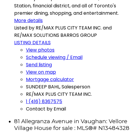
Station, financial district, and all of Toronto's
premier dining, shopping, and entertainment.
More details
Listed by RE/MAX PLUS CITY TEAM INC. and
RE/MAX SOLUTIONS BARROS GROUP
LISTING DETAILS
View photos
Schedule viewing / Email
Send listing
View on map
Mortgage calculator
SUNDEEP BAHL, Salesperson
RE/MAX PLUS CITY TEAM INC.
1 (416) 8367575
Contact by Email
81 Allegranza Avenue in Vaughan: Vellore
Village House for sale : MLS®# N13484328