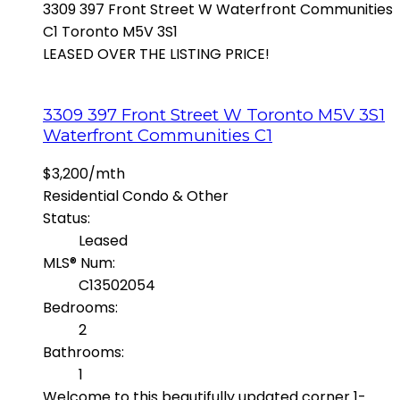
3309 397 Front Street W
Waterfront Communities
C1
Toronto
M5V 3S1
LEASED OVER THE LISTING PRICE!
3309 397 Front Street W
Toronto
M5V 3S1
Waterfront Communities C1
$3,200/mth
Residential Condo & Other
Status:
Leased
MLS® Num:
C13502054
Bedrooms:
2
Bathrooms:
1
Welcome to this beautifully updated corner 1-