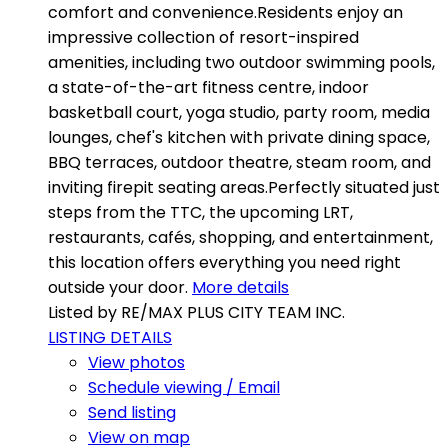
comfort and convenience.Residents enjoy an
impressive collection of resort-inspired
amenities, including two outdoor swimming pools,
a state-of-the-art fitness centre, indoor
basketball court, yoga studio, party room, media
lounges, chef's kitchen with private dining space,
BBQ terraces, outdoor theatre, steam room, and
inviting firepit seating areas.Perfectly situated just
steps from the TTC, the upcoming LRT,
restaurants, cafés, shopping, and entertainment,
this location offers everything you need right
outside your door.
More details
Listed by RE/MAX PLUS CITY TEAM INC.
LISTING DETAILS
View photos
Schedule viewing / Email
Send listing
View on map