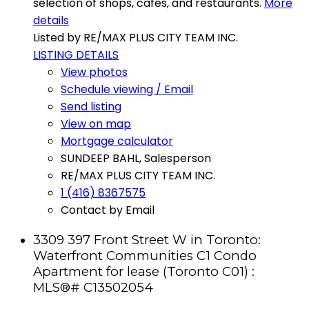
selection of shops, cafes, and restaurants.
More
details
Listed by RE/MAX PLUS CITY TEAM INC.
LISTING DETAILS
View photos
Schedule viewing / Email
Send listing
View on map
Mortgage calculator
SUNDEEP BAHL, Salesperson
RE/MAX PLUS CITY TEAM INC.
1 (416) 8367575
Contact by Email
3309 397 Front Street W in Toronto:
Waterfront Communities C1 Condo
Apartment for lease (Toronto C01) :
MLS®# C13502054