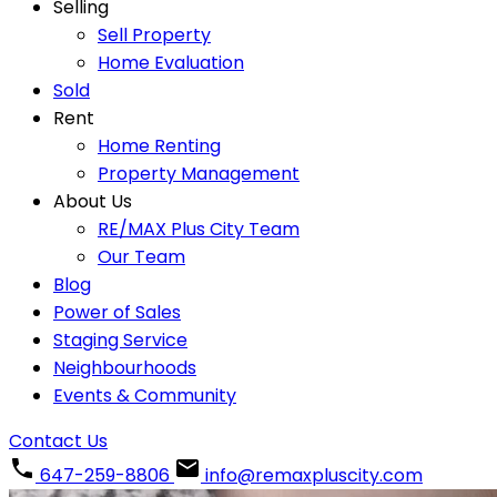
Selling
Sell Property
Home Evaluation
Sold
Rent
Home Renting
Property Management
About Us
RE/MAX Plus City Team
Our Team
Blog
Power of Sales
Staging Service
Neighbourhoods
Events & Community
Contact Us
647-259-8806
info@remaxpluscity.com