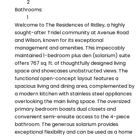
2
Bathrooms:
1
Welcome to The Residences of Ridley, a highly
sought-after Tridel community at Avenue Road
and Wilson, known for its exceptional
management and amenities. This impeccably
maintained 1-bedroom plus den (solarium) suite
offers 767 sq. ft. of thoughtfully designed living
space and showcases unobstructed views. The
functional open-concept layout features a
spacious living and dining area, complemented by
a modern kitchen with stainless steel appliances
overlooking the main living space. The oversized
primary bedroom boasts dual closets and
convenient semi-ensuite access to the 4-piece
bathroom. The generous solarium provides
exceptional flexibility and can be used as a home