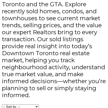
Toronto and the GTA. Explore
recently sold homes, condos, and
townhouses to see current market
trends, selling prices, and the value
our expert Realtors bring to every
transaction. Our sold listings
provide real insight into today’s
Downtown Toronto real estate
market, helping you track
neighbourhood activity, understand
true market value, and make
informed decisions—whether you’re
planning to sell or simply staying
informed.