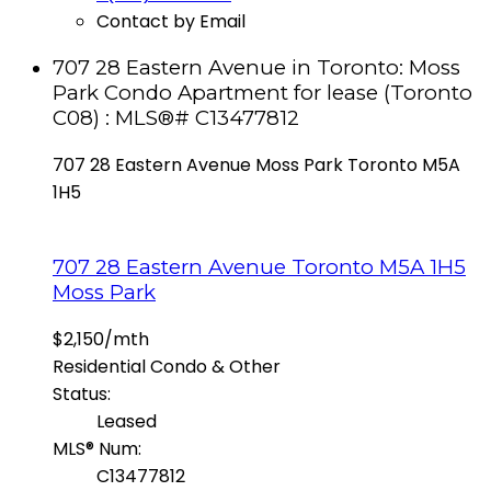
Contact by Email
707 28 Eastern Avenue in Toronto: Moss
Park Condo Apartment for lease (Toronto
C08) : MLS®# C13477812
707 28 Eastern Avenue
Moss Park
Toronto
M5A
1H5
707 28 Eastern Avenue
Toronto
M5A 1H5
Moss Park
$2,150/mth
Residential Condo & Other
Status:
Leased
MLS® Num:
C13477812