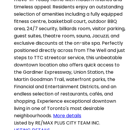
timeless appeal. Residents enjoy an outstanding
selection of amenities including a fully equipped
fitness centre, basketball court, outdoor BBQ
area, 24/7 security, billiards room, visitor parking,
guest suites, theatre room, sauna, Jacuzzi, and
exclusive discounts at the on-site spa. Perfectly
positioned directly across from The Well and just
steps to TTC streetcar service, this unbeatable
downtown location also offers quick access to
the Gardiner Expressway, Union Station, the
Martin Goodman Trail, waterfront parks, the
Financial and Entertainment Districts, and an
endless selection of restaurants, cafés, and
shopping. Experience exceptional downtown
living in one of Toronto's most desirable
neighbourhoods.
More details
Listed by RE/MAX PLUS CITY TEAM INC.