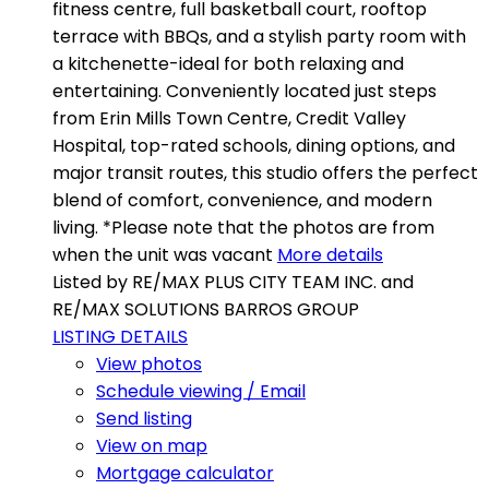
fitness centre, full basketball court, rooftop
terrace with BBQs, and a stylish party room with
a kitchenette-ideal for both relaxing and
entertaining. Conveniently located just steps
from Erin Mills Town Centre, Credit Valley
Hospital, top-rated schools, dining options, and
major transit routes, this studio offers the perfect
blend of comfort, convenience, and modern
living. *Please note that the photos are from
when the unit was vacant
More details
Listed by RE/MAX PLUS CITY TEAM INC. and
RE/MAX SOLUTIONS BARROS GROUP
LISTING DETAILS
View photos
Schedule viewing / Email
Send listing
View on map
Mortgage calculator