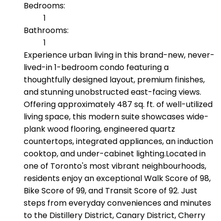
Bedrooms:
1
Bathrooms:
1
Experience urban living in this brand-new, never-
lived-in 1-bedroom condo featuring a
thoughtfully designed layout, premium finishes,
and stunning unobstructed east-facing views.
Offering approximately 487 sq. ft. of well-utilized
living space, this modern suite showcases wide-
plank wood flooring, engineered quartz
countertops, integrated appliances, an induction
cooktop, and under-cabinet lighting.Located in
one of Toronto's most vibrant neighbourhoods,
residents enjoy an exceptional Walk Score of 98,
Bike Score of 99, and Transit Score of 92. Just
steps from everyday conveniences and minutes
to the Distillery District, Canary District, Cherry