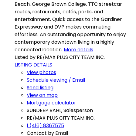
Beach, George Brown College, TTC streetcar
routes, restaurants, cafés, parks, and
entertainment. Quick access to the Gardiner
Expressway and DVP makes commuting
effortless. An outstanding opportunity to enjoy
contemporary downtown living in a highly
connected location.
More details
Listed by RE/MAX PLUS CITY TEAM INC.
LISTING DETAILS
View photos
Schedule viewing / Email
Send listing
View on map
Mortgage calculator
SUNDEEP BAHL, Salesperson
RE/MAX PLUS CITY TEAM INC.
1 (416) 8367575
Contact by Email