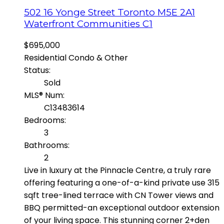
502 16 Yonge Street
Toronto
M5E 2A1
Waterfront Communities C1
$695,000
Residential Condo & Other
Status:
Sold
MLS® Num:
C13483614
Bedrooms:
3
Bathrooms:
2
Live in luxury at the Pinnacle Centre, a truly rare
offering featuring a one-of-a-kind private use 315
sqft tree-lined terrace with CN Tower views and
BBQ permitted-an exceptional outdoor extension
of your living space. This stunning corner 2+den