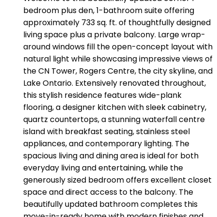
bedroom plus den, 1-bathroom suite offering
approximately 733 sq. ft. of thoughtfully designed
living space plus a private balcony. Large wrap-
around windows fill the open-concept layout with
natural light while showcasing impressive views of
the CN Tower, Rogers Centre, the city skyline, and
Lake Ontario. Extensively renovated throughout,
this stylish residence features wide-plank
flooring, a designer kitchen with sleek cabinetry,
quartz countertops, a stunning waterfall centre
island with breakfast seating, stainless steel
appliances, and contemporary lighting. The
spacious living and dining area is ideal for both
everyday living and entertaining, while the
generously sized bedroom offers excellent closet
space and direct access to the balcony. The
beautifully updated bathroom completes this
move-in-ready home with modern finishes and