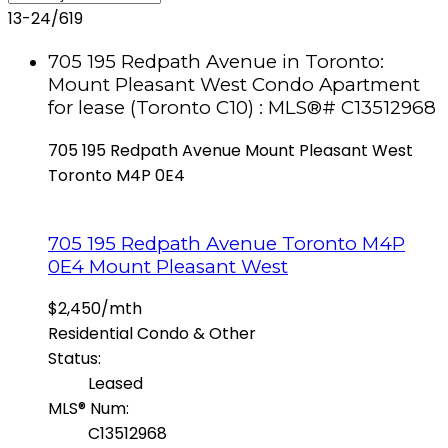
13-24
/
619
705 195 Redpath Avenue in Toronto:
Mount Pleasant West Condo Apartment
for lease (Toronto C10) : MLS®# C13512968
705 195 Redpath Avenue
Mount Pleasant West
Toronto
M4P 0E4
705 195 Redpath Avenue
Toronto
M4P
0E4
Mount Pleasant West
$2,450/mth
Residential Condo & Other
Status:
Leased
MLS® Num:
C13512968