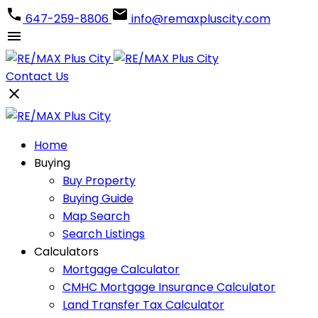
647-259-8806
info@remaxpluscity.com
Contact Us
Home
Buying
Buy Property
Buying Guide
Map Search
Search Listings
Calculators
Mortgage Calculator
CMHC Mortgage Insurance Calculator
Land Transfer Tax Calculator