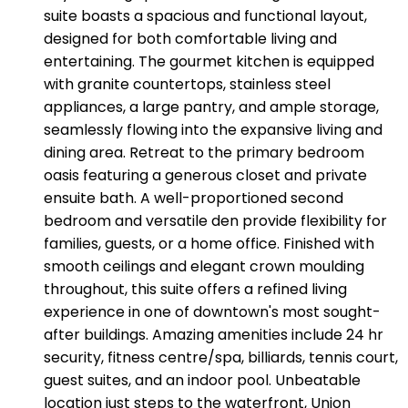
suite boasts a spacious and functional layout,
designed for both comfortable living and
entertaining. The gourmet kitchen is equipped
with granite countertops, stainless steel
appliances, a large pantry, and ample storage,
seamlessly flowing into the expansive living and
dining area. Retreat to the primary bedroom
oasis featuring a generous closet and private
ensuite bath. A well-proportioned second
bedroom and versatile den provide flexibility for
families, guests, or a home office. Finished with
smooth ceilings and elegant crown moulding
throughout, this suite offers a refined living
experience in one of downtown's most sought-
after buildings. Amazing amenities include 24 hr
security, fitness centre/spa, billiards, tennis court,
guest suites, and an indoor pool. Unbeatable
location just steps to the waterfront, Union