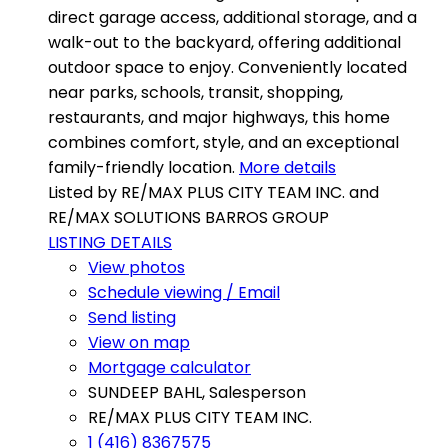
direct garage access, additional storage, and a
walk-out to the backyard, offering additional
outdoor space to enjoy. Conveniently located
near parks, schools, transit, shopping,
restaurants, and major highways, this home
combines comfort, style, and an exceptional
family-friendly location.
More details
Listed by RE/MAX PLUS CITY TEAM INC. and
RE/MAX SOLUTIONS BARROS GROUP
LISTING DETAILS
View photos
Schedule viewing / Email
Send listing
View on map
Mortgage calculator
SUNDEEP BAHL, Salesperson
RE/MAX PLUS CITY TEAM INC.
1 (416) 8367575