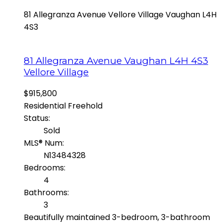
81 Allegranza Avenue
Vellore Village
Vaughan
L4H
4S3
81 Allegranza Avenue
Vaughan
L4H 4S3
Vellore Village
$915,800
Residential Freehold
Status:
Sold
MLS® Num:
N13484328
Bedrooms:
4
Bathrooms:
3
Beautifully maintained 3-bedroom, 3-bathroom