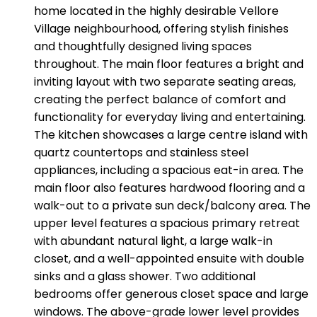
home located in the highly desirable Vellore
Village neighbourhood, offering stylish finishes
and thoughtfully designed living spaces
throughout. The main floor features a bright and
inviting layout with two separate seating areas,
creating the perfect balance of comfort and
functionality for everyday living and entertaining.
The kitchen showcases a large centre island with
quartz countertops and stainless steel
appliances, including a spacious eat-in area. The
main floor also features hardwood flooring and a
walk-out to a private sun deck/balcony area. The
upper level features a spacious primary retreat
with abundant natural light, a large walk-in
closet, and a well-appointed ensuite with double
sinks and a glass shower. Two additional
bedrooms offer generous closet space and large
windows. The above-grade lower level provides