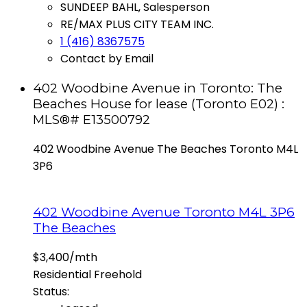
SUNDEEP BAHL, Salesperson
RE/MAX PLUS CITY TEAM INC.
1 (416) 8367575
Contact by Email
402 Woodbine Avenue in Toronto: The
Beaches House for lease (Toronto E02) :
MLS®# E13500792
402 Woodbine Avenue
The Beaches
Toronto
M4L
3P6
402 Woodbine Avenue
Toronto
M4L 3P6
The Beaches
$3,400/mth
Residential Freehold
Status: