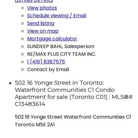
LISTING DETAILS
View photos
Schedule viewing / Email
Send listing
View on map
Mortgage calculator
SUNDEEP BAHL, Salesperson
RE/MAX PLUS CITY TEAM INC.
1 (416) 8367575
Contact by Email
502 16 Yonge Street in Toronto:
Waterfront Communities C1 Condo
Apartment for sale (Toronto C01) : MLS®#
C13483614
502 16 Yonge Street
Waterfront Communities C1
Toronto
M5E 2A1