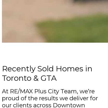
CURIOUS WHAT YOUR TORONTO HOME
COULD SELL FOR?
Recently Sold Homes in
Toronto & GTA
At RE/MAX Plus City Team, we’re
proud of the results we deliver for
our clients across Downtown