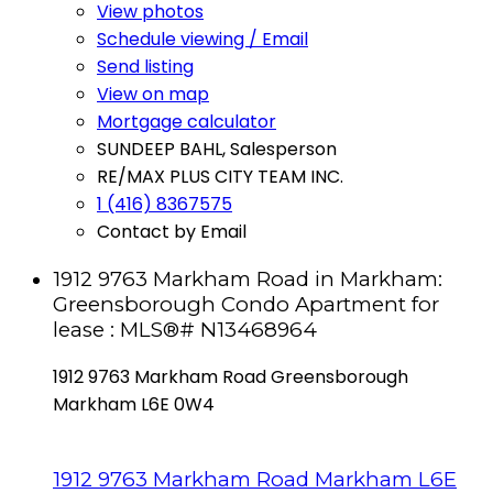
View photos
Schedule viewing / Email
Send listing
View on map
Mortgage calculator
SUNDEEP BAHL, Salesperson
RE/MAX PLUS CITY TEAM INC.
1 (416) 8367575
Contact by Email
1912 9763 Markham Road in Markham:
Greensborough Condo Apartment for
lease : MLS®# N13468964
1912 9763 Markham Road
Greensborough
Markham
L6E 0W4
1912 9763 Markham Road
Markham
L6E