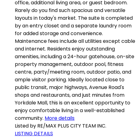
office, additional living area, or guest bedroom.
Rarely do you find such spacious and versatile
layouts in today's market. The suite is completed
by an entry closet and a separate laundry room
for added storage and convenience.
Maintenance fees include all utilities except cable
and internet. Residents enjoy outstanding
amenities, including a 24-hour gatehouse, on-site
property management, outdoor pool, fitness
centre, party/meeting room, outdoor patio, and
ample visitor parking. Ideally located close to
public transit, major highways, Avenue Road's
shops and restaurants, and just minutes from
Yorkdale Mall, this is an excellent opportunity to
enjoy comfortable living in a well-established
community.
More details
Listed by RE/MAX PLUS CITY TEAM INC.
LISTING DETAILS