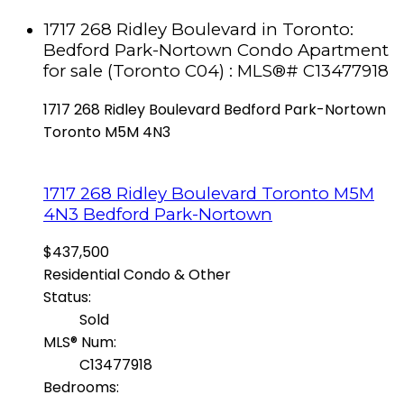
1717 268 Ridley Boulevard in Toronto:
Bedford Park-Nortown Condo Apartment
for sale (Toronto C04) : MLS®# C13477918
1717 268 Ridley Boulevard
Bedford Park-Nortown
Toronto
M5M 4N3
1717 268 Ridley Boulevard
Toronto
M5M
4N3
Bedford Park-Nortown
$437,500
Residential Condo & Other
Status:
Sold
MLS® Num:
C13477918
Bedrooms: