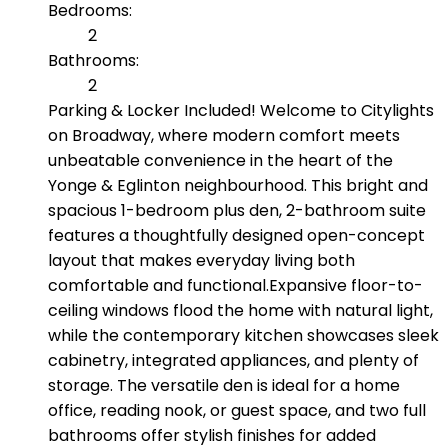
Bedrooms:
2
Bathrooms:
2
Parking & Locker Included! Welcome to Citylights
on Broadway, where modern comfort meets
unbeatable convenience in the heart of the
Yonge & Eglinton neighbourhood. This bright and
spacious 1-bedroom plus den, 2-bathroom suite
features a thoughtfully designed open-concept
layout that makes everyday living both
comfortable and functional.Expansive floor-to-
ceiling windows flood the home with natural light,
while the contemporary kitchen showcases sleek
cabinetry, integrated appliances, and plenty of
storage. The versatile den is ideal for a home
office, reading nook, or guest space, and two full
bathrooms offer stylish finishes for added