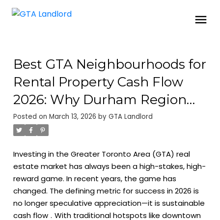
Best GTA Neighbourhoods for
Rental Property Cash Flow
2026: Why Durham Region
and Oshawa are Trending
Posted on
March 13, 2026
by
GTA Landlord
Investing in the Greater Toronto Area (GTA) real
estate market has always been a high-stakes, high-
reward game. In recent years, the game has
changed. The defining metric for success in 2026 is
no longer speculative appreciation—it is
sustainable
cash flow
.
With traditional hotspots like downtown