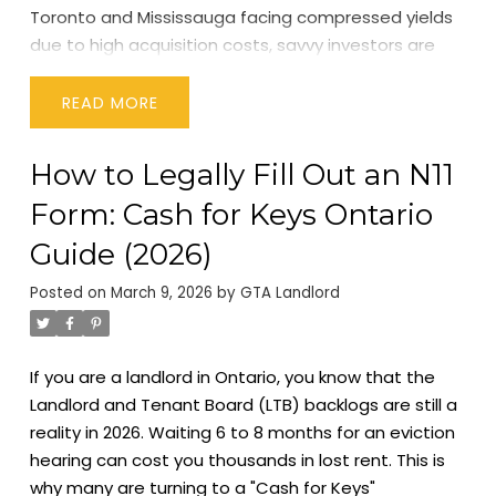
Toronto and Mississauga facing compressed yields
due to high acquisition costs, savvy investors are
shifting their gaze eastward. The spotlight for 2026
is firmly on the
Durham Region
, with
Oshawa
READ
emerging as the undisputed powerhouse for rental
property cash flow.
In this guide, we will break down
How to Legally Fill Out an N11
the fundamental shifts driving this trend, analyze
Form: Cash for Keys Ontario
the key sub-markets, and give you the blueprint for
finding positive cash flow in the GTA today.
The New
Guide (2026)
Reality of GTA Real Estate Investment in 2026
To
Posted on
March 9, 2026
by
GTA Landlord
understand why Durham Region is trending, we must
first understand the broader economic landscape
of the GTA in 2026.
We are now navigating a post-
If you are a landlord in Ontario, you know that the
renewal cycle market. The massive wave of
Landlord and Tenant Board (LTB) backlogs are still a
mortgage renewals that began in 2024 has settled,
reality in 2026. Waiting 6 to 8 months for an eviction
but it has left a lasting impact on holding costs.
hearing can cost you thousands in lost rent. This is
Landlords who bought in 2020-2022 are now facing
why many are turning to a "Cash for Keys"
significantly higher interest rates.
This has