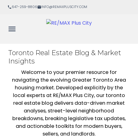
647-259-8806
INFO@REMAXPLUSCITY.COM
Toronto Real Estate Blog & Market
Insights
Welcome to your premier resource for
navigating the evolving Greater Toronto Area
housing market. Developed explicitly by the
local experts at RE/MAX Plus City, our toronto
real estate blog delivers data-driven market
analyses, street-level neighborhood
breakdowns, breaking legislative tax updates,
and actionable toolkits for modern buyers,
sellers, and landlords.