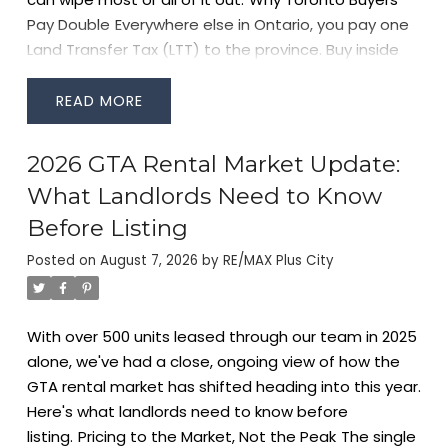
Pay Double
Everywhere else in Ontario, you pay one
Land Transfer Tax (LTT) to the province. Buy inside
Toronto's city limits, and you also owe a separate
Municipal Land Transfer Tax (MLTT)
to the City. Both
READ
are calculated on a similar sliding scale based on
purchase price, which is why Toronto closing costs
2026 GTA Rental Market Update:
run noticeably higher than a comparable purchase
What Landlords Need to Know
in Mississauga or Vaughan.
How the Tax Is
Calculated
Both the provincial and municipal tax use
Before Listing
marginal rate brackets — you pay a higher rate only
Posted on
August 7, 2026
by
RE/MAX Plus City
on the portion of the price that falls into each
bracket, similar to income tax. Rates increase in
stages as purchase price rises, with the highest
With over 500 units leased through our team in 2025
marginal rates applying to the portion of the price
alone, we've had a close, ongoing view of how the
above $2 million (provincial) and above $3 million
GTA rental market has shifted heading into this year.
(municipal).
Rather than walk through every bracket
Here's what landlords need to know before
here, the fastest way to see your exact number is
listing.
Pricing to the Market, Not the Peak
The single