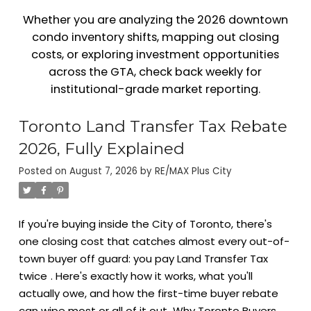
Whether you are analyzing the 2026 downtown
condo inventory shifts, mapping out closing
costs, or exploring investment opportunities
across the GTA, check back weekly for
institutional-grade market reporting.
Toronto Land Transfer Tax Rebate
2026, Fully Explained
Posted on
August 7, 2026
by
RE/MAX Plus City
If you're buying inside the City of Toronto, there's
one closing cost that catches almost every out-of-
town buyer off guard: you pay Land Transfer Tax
twice
. Here's exactly how it works, what you'll
actually owe, and how the first-time buyer rebate
can wipe most or all of it out.
Why Toronto Buyers